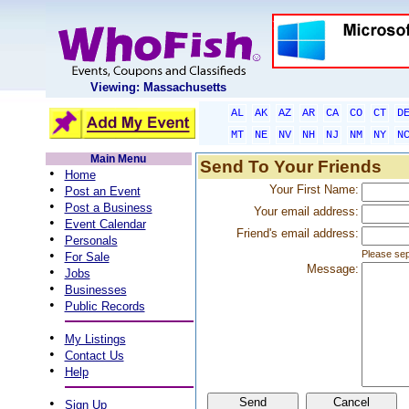
Viewing: Massachusetts
AL
AK
AZ
AR
CA
CO
CT
D
MT
NE
NV
NH
NJ
NM
NY
N
Main Menu
Send To Your Friends
•
Home
•
Your First Name:
Post an Event
•
Post a Business
Your email address:
•
Event Calendar
Friend's email address:
•
Personals
•
Please sep
For Sale
Message:
•
Jobs
•
Businesses
•
Public Records
•
My Listings
•
Contact Us
•
Help
•
Sign Up