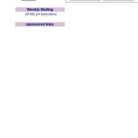
Weekly Mailing
(20,382,114 Subscribers)
sponsored links