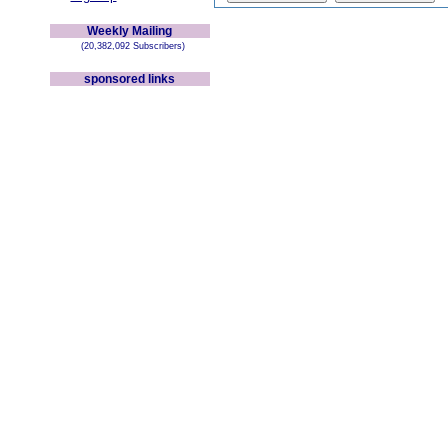
Weekly Mailing
(20,382,092 Subscribers)
sponsored links