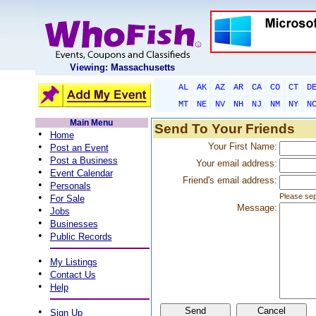
Viewing: Massachusetts
AL
AK
AZ
AR
CA
CO
CT
D
MT
NE
NV
NH
NJ
NM
NY
N
Main Menu
Send To Your Friends
•
Home
•
Your First Name:
Post an Event
•
Post a Business
Your email address:
•
Event Calendar
Friend's email address:
•
Personals
•
Please sep
For Sale
Message:
•
Jobs
•
Businesses
•
Public Records
•
My Listings
•
Contact Us
•
Help
•
Sign Up