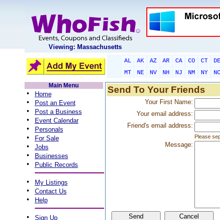
Viewing: Massachusetts
AL
AK
AZ
AR
CA
CO
CT
D
MT
NE
NV
NH
NJ
NM
NY
N
Main Menu
Send To Your Friends
•
Home
•
Your First Name:
Post an Event
•
Post a Business
Your email address:
•
Event Calendar
Friend's email address:
•
Personals
•
Please sep
For Sale
Message:
•
Jobs
•
Businesses
•
Public Records
•
My Listings
•
Contact Us
•
Help
•
Sign Up