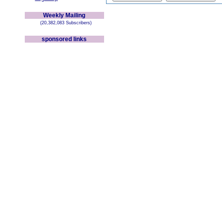
Weekly Mailing
(20,382,083 Subscribers)
sponsored links