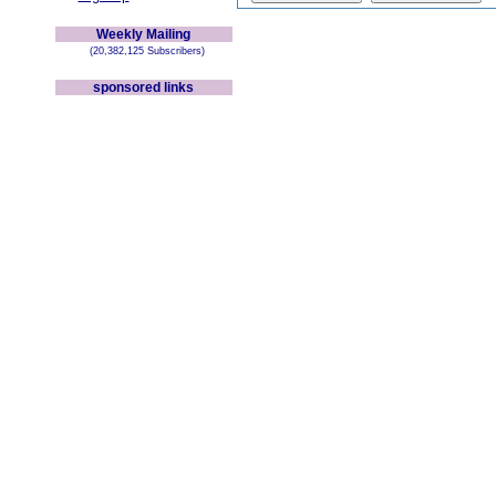
Weekly Mailing
(20,382,125 Subscribers)
sponsored links