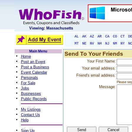
Viewing: Massachusetts
AL
AK
AZ
AR
CA
CO
CT
D
MT
NE
NV
NH
NJ
NM
NY
N
Main Menu
Send To Your Friends
•
Home
•
Your First Name:
Post an Event
•
Post a Business
Your email address:
•
Event Calendar
Friend's email address:
•
Personals
•
Please sep
For Sale
Message:
•
Jobs
•
Businesses
•
Public Records
•
My Listings
•
Contact Us
•
Help
•
Sign Up