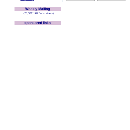
Weekly Mailing
(20,382,128 Subscribers)
sponsored links