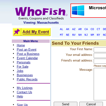
Viewing: Massachusetts
AL
AK
AZ
AR
CA
CO
CT
D
MT
NE
NV
NH
NJ
NM
NY
N
Main Menu
Send To Your Friends
•
Home
•
Your First Name:
Post an Event
•
Post a Business
Your email address:
•
Event Calendar
Friend's email address:
•
Personals
•
Please sep
For Sale
Message:
•
Jobs
•
Businesses
•
Public Records
•
My Listings
•
Contact Us
•
Help
•
Sign Up