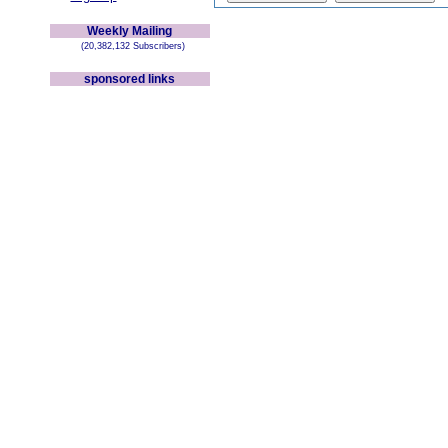
Weekly Mailing
(20,382,132 Subscribers)
sponsored links