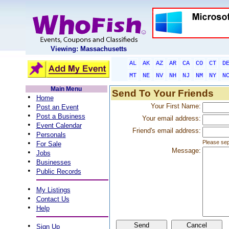
Viewing: Massachusetts
AL
AK
AZ
AR
CA
CO
CT
D
MT
NE
NV
NH
NJ
NM
NY
N
Main Menu
Send To Your Friends
•
Home
•
Your First Name:
Post an Event
•
Post a Business
Your email address:
•
Event Calendar
Friend's email address:
•
Personals
•
Please sep
For Sale
Message:
•
Jobs
•
Businesses
•
Public Records
•
My Listings
•
Contact Us
•
Help
•
Sign Up