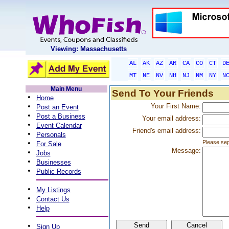
Viewing: Massachusetts
AL
AK
AZ
AR
CA
CO
CT
D
MT
NE
NV
NH
NJ
NM
NY
N
Main Menu
Send To Your Friends
•
Home
•
Your First Name:
Post an Event
•
Post a Business
Your email address:
•
Event Calendar
Friend's email address:
•
Personals
•
Please sep
For Sale
Message:
•
Jobs
•
Businesses
•
Public Records
•
My Listings
•
Contact Us
•
Help
•
Sign Up