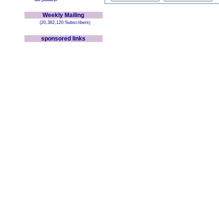
Weekly Mailing
(20,382,120 Subscribers)
sponsored links