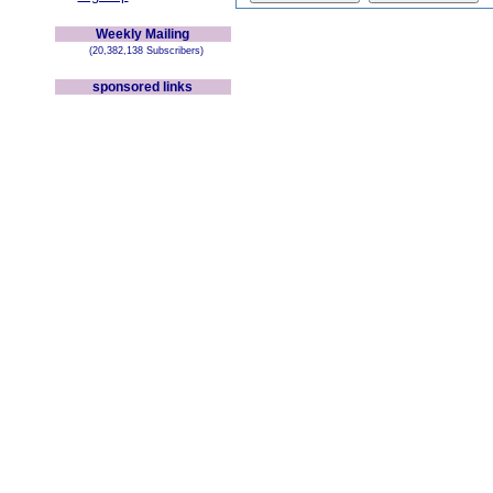
Weekly Mailing
(20,382,138 Subscribers)
sponsored links