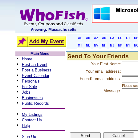
Viewing: Massachusetts
AL
AK
AZ
AR
CA
CO
CT
D
MT
NE
NV
NH
NJ
NM
NY
N
Main Menu
Send To Your Friends
•
Home
•
Your First Name:
Post an Event
•
Post a Business
Your email address:
•
Event Calendar
Friend's email address:
•
Personals
•
Please sep
For Sale
Message:
•
Jobs
•
Businesses
•
Public Records
•
My Listings
•
Contact Us
•
Help
•
Sign Up