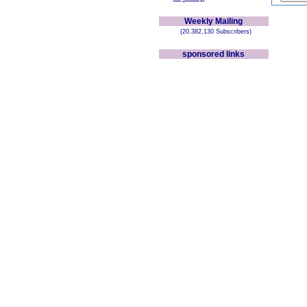
Weekly Mailing
(20,382,130 Subscribers)
sponsored links