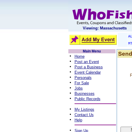
Viewing: Massachusetts
A
M
Main Menu
Send
•
Home
•
Post an Event
•
Post a Business
•
Event Calendar
F
•
Personals
•
For Sale
•
Jobs
•
Businesses
•
Public Records
•
My Listings
•
Contact Us
•
Help
•
Sign Up