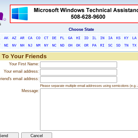
Choose State
L
AK
AZ
AR
CA
CO
CT
DE
FL
GA
HI
ID
IL
IN
IA
KS
KY
LA
T
NE
NV
NH
NJ
NM
NY
NC
ND
OH
OK
OR
PA
RI
SC
SD
TN
TX
 To Your Friends
Your First Name:
Your email address:
riend's email address:
Please separate multiple email addresses using semicolons (e.
Message: