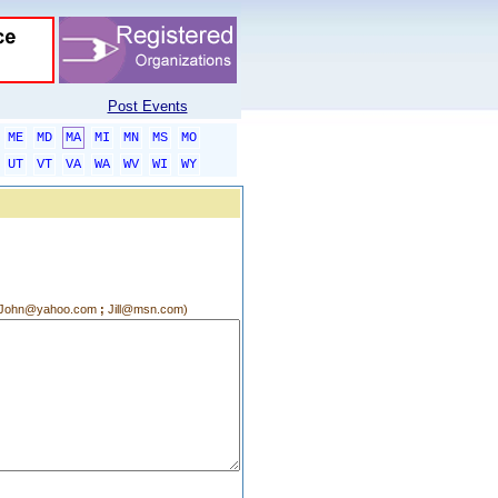
Post Events
ME
MD
MA
MI
MN
MS
MO
UT
VT
VA
WA
WV
WI
WY
g.:John@yahoo.com
;
Jill@msn.com)