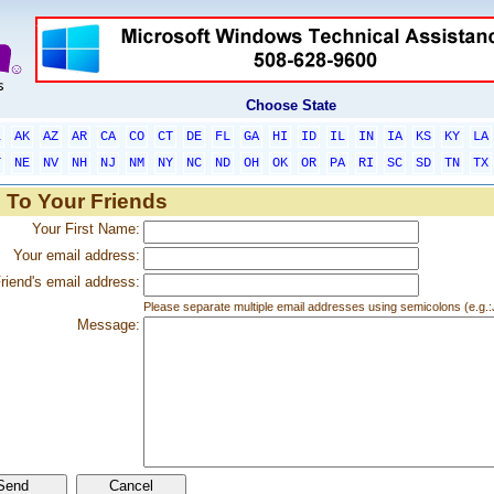
Choose State
L
AK
AZ
AR
CA
CO
CT
DE
FL
GA
HI
ID
IL
IN
IA
KS
KY
LA
T
NE
NV
NH
NJ
NM
NY
NC
ND
OH
OK
OR
PA
RI
SC
SD
TN
TX
 To Your Friends
Your First Name:
Your email address:
riend's email address:
Please separate multiple email addresses using semicolons (e.
Message: