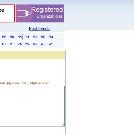
Post Events
ME
MD
MA
MI
MN
MS
MO
UT
VT
VA
WA
WV
WI
WY
g.:John@yahoo.com
;
Jill@msn.com)