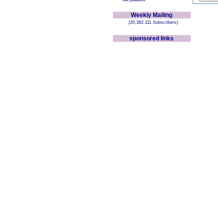
Weekly Mailing
(20,382,111 Subscribers)
sponsored links