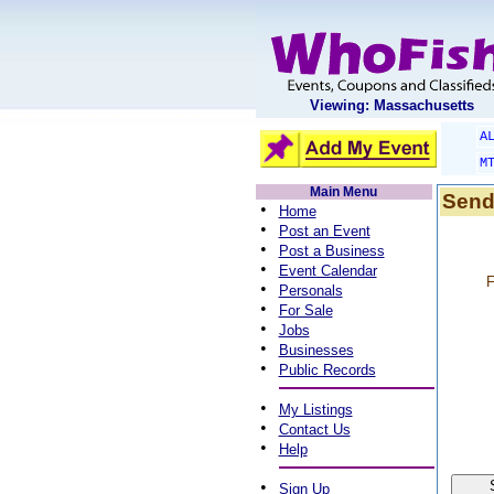
Viewing: Massachusetts
A
M
Main Menu
Send
•
Home
•
Post an Event
•
Post a Business
•
Event Calendar
F
•
Personals
•
For Sale
•
Jobs
•
Businesses
•
Public Records
•
My Listings
•
Contact Us
•
Help
•
Sign Up