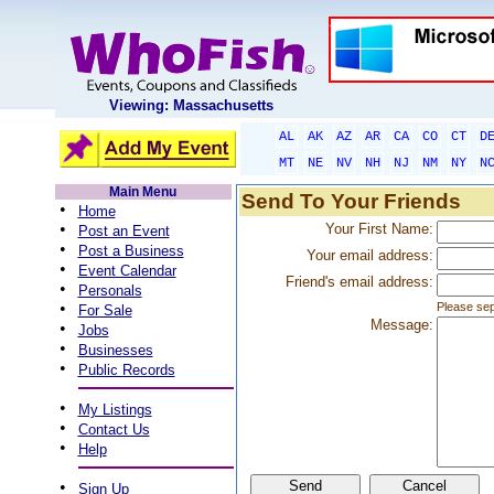
Viewing: Massachusetts
AL
AK
AZ
AR
CA
CO
CT
D
MT
NE
NV
NH
NJ
NM
NY
N
Main Menu
Send To Your Friends
•
Home
•
Your First Name:
Post an Event
•
Post a Business
Your email address:
•
Event Calendar
Friend's email address:
•
Personals
•
Please sep
For Sale
Message:
•
Jobs
•
Businesses
•
Public Records
•
My Listings
•
Contact Us
•
Help
•
Sign Up