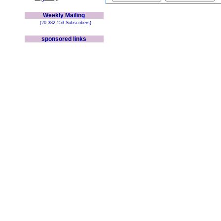
Weekly Mailing
(20,382,153 Subscribers)
sponsored links