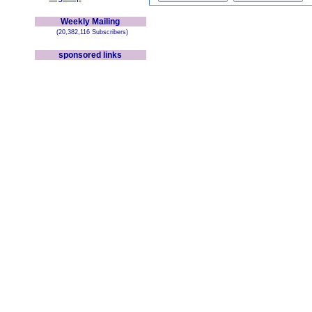
Weekly Mailing
(20,382,116 Subscribers)
sponsored links