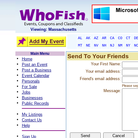
Viewing: Massachusetts
AL
AK
AZ
AR
CA
CO
CT
D
MT
NE
NV
NH
NJ
NM
NY
N
Main Menu
Send To Your Friends
•
Home
•
Your First Name:
Post an Event
•
Post a Business
Your email address:
•
Event Calendar
Friend's email address:
•
Personals
•
Please sep
For Sale
Message:
•
Jobs
•
Businesses
•
Public Records
•
My Listings
•
Contact Us
•
Help
•
Sign Up