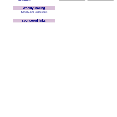
Weekly Mailing
(20,382,125 Subscribers)
sponsored links