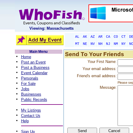
Viewing: Massachusetts
AL
AK
AZ
AR
CA
CO
CT
D
MT
NE
NV
NH
NJ
NM
NY
N
Main Menu
Send To Your Friends
•
Home
•
Your First Name:
Post an Event
•
Post a Business
Your email address:
•
Event Calendar
Friend's email address:
•
Personals
•
Please sep
For Sale
Message:
•
Jobs
•
Businesses
•
Public Records
•
My Listings
•
Contact Us
•
Help
•
Sign Up