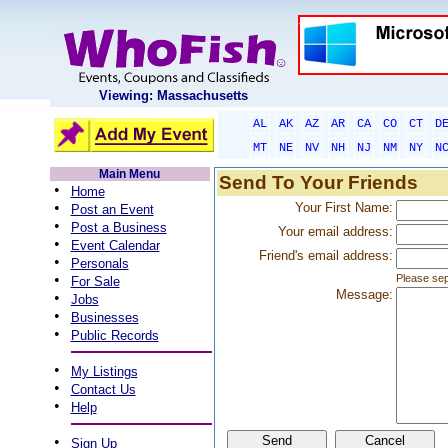
Viewing: Massachusetts
AL
AK
AZ
AR
CA
CO
CT
D
MT
NE
NV
NH
NJ
NM
NY
N
Main Menu
Send To Your Friends
•
Home
•
Your First Name:
Post an Event
•
Post a Business
Your email address:
•
Event Calendar
Friend's email address:
•
Personals
•
Please sep
For Sale
Message:
•
Jobs
•
Businesses
•
Public Records
•
My Listings
•
Contact Us
•
Help
•
Sign Up