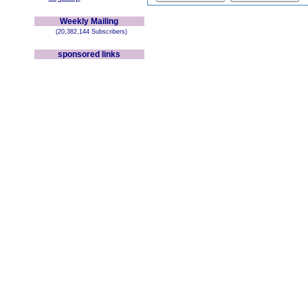
Weekly Mailing
(20,382,144 Subscribers)
sponsored links