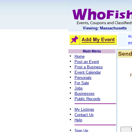
Viewing: Massachusetts
A
M
Main Menu
Send
•
Home
•
Post an Event
•
Post a Business
•
Event Calendar
F
•
Personals
•
For Sale
•
Jobs
•
Businesses
•
Public Records
•
My Listings
•
Contact Us
•
Help
•
Sign Up