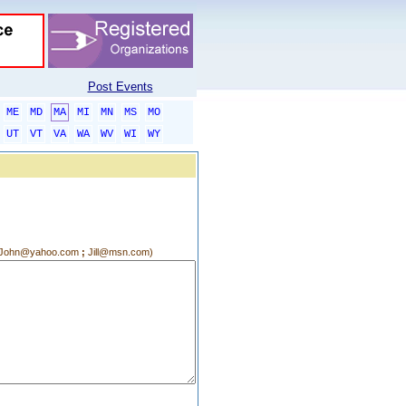
Post Events
ME
MD
MA
MI
MN
MS
MO
UT
VT
VA
WA
WV
WI
WY
g.:John@yahoo.com
;
Jill@msn.com)