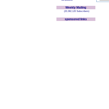
Weekly Mailing
(20,382,120 Subscribers)
sponsored links