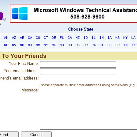
Choose State
L
AK
AZ
AR
CA
CO
CT
DE
FL
GA
HI
ID
IL
IN
IA
KS
KY
LA
T
NE
NV
NH
NJ
NM
NY
NC
ND
OH
OK
OR
PA
RI
SC
SD
TN
TX
 To Your Friends
Your First Name:
Your email address:
riend's email address:
Please separate multiple email addresses using semicolons (e.
Message: