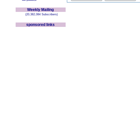
Weekly Mailing
(20,382,084 Subscribers)
sponsored links