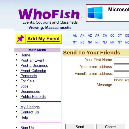
Viewing: Massachusetts
AL
AK
AZ
AR
CA
CO
CT
D
MT
NE
NV
NH
NJ
NM
NY
N
Main Menu
Send To Your Friends
•
Home
•
Your First Name:
Post an Event
•
Post a Business
Your email address:
•
Event Calendar
Friend's email address:
•
Personals
•
Please sep
For Sale
Message:
•
Jobs
•
Businesses
•
Public Records
•
My Listings
•
Contact Us
•
Help
•
Sign Up