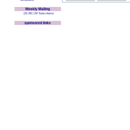
Weekly Mailing
(20,382,130 Subscribers)
sponsored links