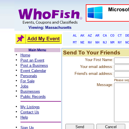
Viewing: Massachusetts
AL
AK
AZ
AR
CA
CO
CT
D
MT
NE
NV
NH
NJ
NM
NY
N
Main Menu
Send To Your Friends
•
Home
•
Your First Name:
Post an Event
•
Post a Business
Your email address:
•
Event Calendar
Friend's email address:
•
Personals
•
Please sep
For Sale
Message:
•
Jobs
•
Businesses
•
Public Records
•
My Listings
•
Contact Us
•
Help
•
Sign Up