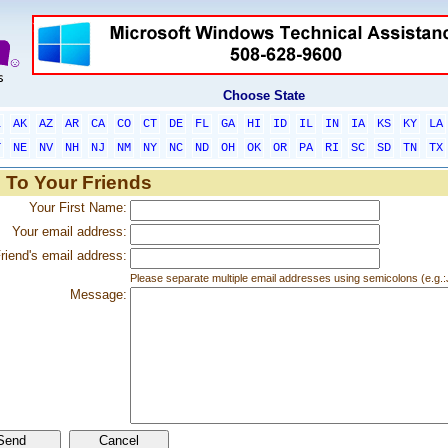
Choose State
L
AK
AZ
AR
CA
CO
CT
DE
FL
GA
HI
ID
IL
IN
IA
KS
KY
LA
T
NE
NV
NH
NJ
NM
NY
NC
ND
OH
OK
OR
PA
RI
SC
SD
TN
TX
 To Your Friends
Your First Name:
Your email address:
riend's email address:
Please separate multiple email addresses using semicolons (e.
Message: