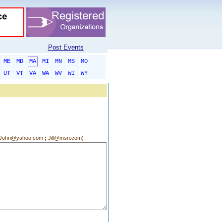
Post Events
ME
MD
MA
MI
MN
MS
MO
UT
VT
VA
WA
WV
WI
WY
g.:John@yahoo.com
;
Jill@msn.com)