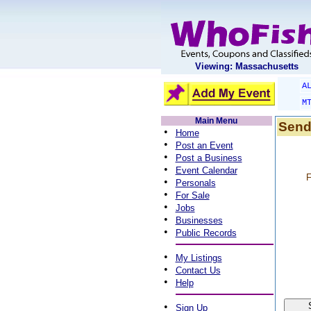
Viewing: Massachusetts
A
M
Main Menu
Send
•
Home
•
Post an Event
•
Post a Business
•
Event Calendar
F
•
Personals
•
For Sale
•
Jobs
•
Businesses
•
Public Records
•
My Listings
•
Contact Us
•
Help
•
Sign Up