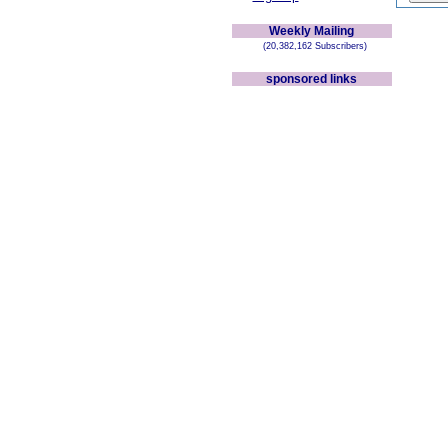
Weekly Mailing
(20,382,162 Subscribers)
sponsored links