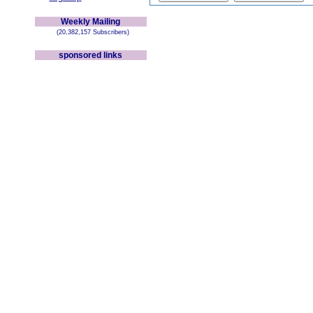
Weekly Mailing
(20,382,157 Subscribers)
sponsored links