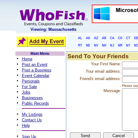
Viewing: Massachusetts
AL
AK
AZ
AR
CA
CO
CT
D
MT
NE
NV
NH
NJ
NM
NY
N
Main Menu
Send To Your Friends
•
Home
•
Your First Name:
Post an Event
•
Post a Business
Your email address:
•
Event Calendar
Friend's email address:
•
Personals
•
Please sep
For Sale
Message:
•
Jobs
•
Businesses
•
Public Records
•
My Listings
•
Contact Us
•
Help
•
Sign Up