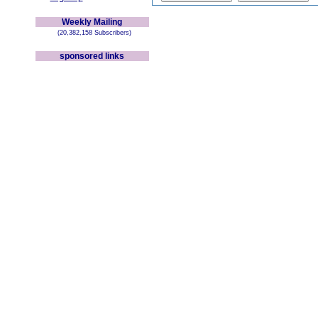
Weekly Mailing
(20,382,158 Subscribers)
sponsored links