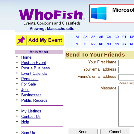
Viewing: Massachusetts
AL
AK
AZ
AR
CA
CO
CT
D
MT
NE
NV
NH
NJ
NM
NY
N
Main Menu
Send To Your Friends
•
Home
•
Your First Name:
Post an Event
•
Post a Business
Your email address:
•
Event Calendar
Friend's email address:
•
Personals
•
Please sep
For Sale
Message:
•
Jobs
•
Businesses
•
Public Records
•
My Listings
•
Contact Us
•
Help
•
Sign Up