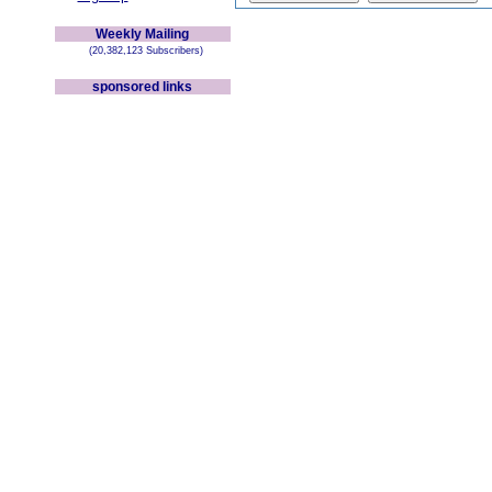
Weekly Mailing
(20,382,123 Subscribers)
sponsored links