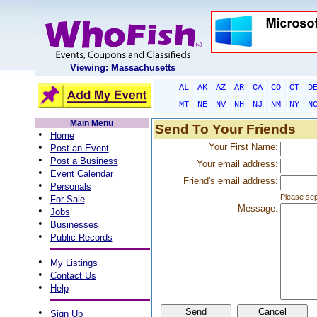
Viewing: Massachusetts
AL
AK
AZ
AR
CA
CO
CT
D
MT
NE
NV
NH
NJ
NM
NY
N
Main Menu
Send To Your Friends
•
Home
•
Your First Name:
Post an Event
•
Post a Business
Your email address:
•
Event Calendar
Friend's email address:
•
Personals
•
Please sep
For Sale
Message:
•
Jobs
•
Businesses
•
Public Records
•
My Listings
•
Contact Us
•
Help
•
Sign Up