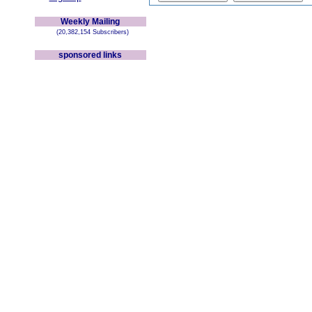
Weekly Mailing
(20,382,154 Subscribers)
sponsored links