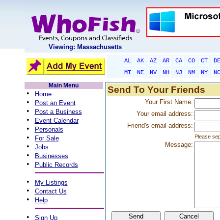
Viewing: Massachusetts
AL
AK
AZ
AR
CA
CO
CT
D
MT
NE
NV
NH
NJ
NM
NY
N
Main Menu
Send To Your Friends
•
Home
•
Your First Name:
Post an Event
•
Post a Business
Your email address:
•
Event Calendar
Friend's email address:
•
Personals
•
Please sep
For Sale
Message:
•
Jobs
•
Businesses
•
Public Records
•
My Listings
•
Contact Us
•
Help
•
Sign Up