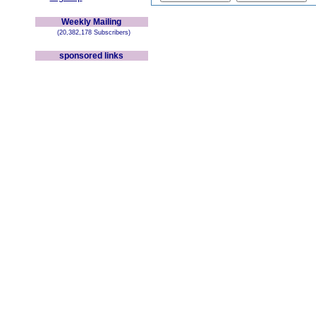
Weekly Mailing
(20,382,178 Subscribers)
sponsored links