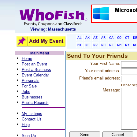
Viewing: Massachusetts
AL
AK
AZ
AR
CA
CO
CT
D
MT
NE
NV
NH
NJ
NM
NY
N
Main Menu
Send To Your Friends
•
Home
•
Your First Name:
Post an Event
•
Post a Business
Your email address:
•
Event Calendar
Friend's email address:
•
Personals
•
Please sep
For Sale
Message:
•
Jobs
•
Businesses
•
Public Records
•
My Listings
•
Contact Us
•
Help
•
Sign Up