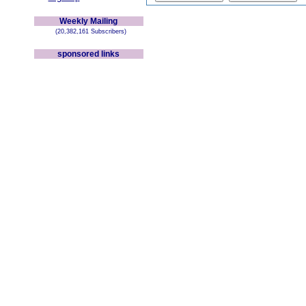
Weekly Mailing
(20,382,161 Subscribers)
sponsored links