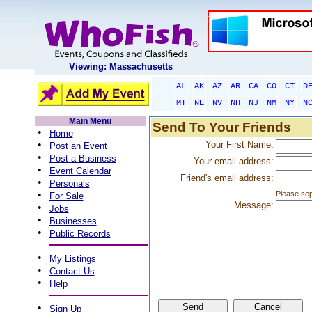
Viewing: Massachusetts
AL
AK
AZ
AR
CA
CO
CT
D
MT
NE
NV
NH
NJ
NM
NY
N
Main Menu
Send To Your Friends
•
Home
•
Your First Name:
Post an Event
•
Post a Business
Your email address:
•
Event Calendar
Friend's email address:
•
Personals
•
Please sep
For Sale
Message:
•
Jobs
•
Businesses
•
Public Records
•
My Listings
•
Contact Us
•
Help
•
Sign Up