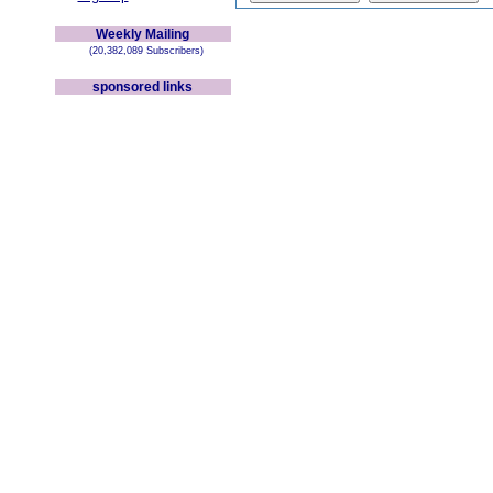
Weekly Mailing
(20,382,089 Subscribers)
sponsored links