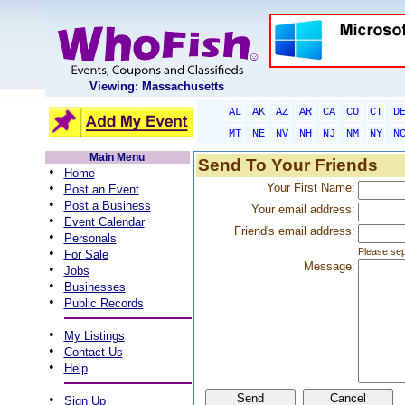
Viewing: Massachusetts
AL
AK
AZ
AR
CA
CO
CT
D
MT
NE
NV
NH
NJ
NM
NY
N
Main Menu
Send To Your Friends
•
Home
•
Your First Name:
Post an Event
•
Post a Business
Your email address:
•
Event Calendar
Friend's email address:
•
Personals
•
Please sep
For Sale
Message:
•
Jobs
•
Businesses
•
Public Records
•
My Listings
•
Contact Us
•
Help
•
Sign Up