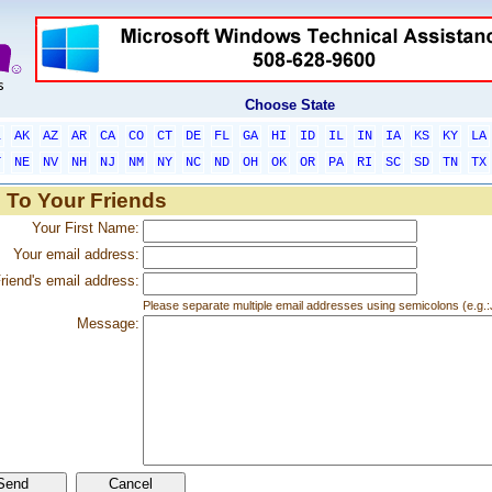
Choose State
L
AK
AZ
AR
CA
CO
CT
DE
FL
GA
HI
ID
IL
IN
IA
KS
KY
LA
T
NE
NV
NH
NJ
NM
NY
NC
ND
OH
OK
OR
PA
RI
SC
SD
TN
TX
 To Your Friends
Your First Name:
Your email address:
riend's email address:
Please separate multiple email addresses using semicolons (e.
Message: