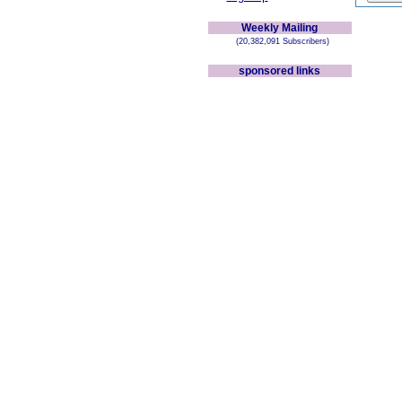
Weekly Mailing
(20,382,091 Subscribers)
sponsored links