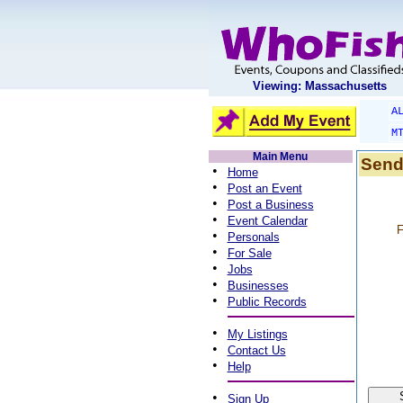
Viewing: Massachusetts
A
M
Main Menu
Send
•
Home
•
Post an Event
•
Post a Business
•
Event Calendar
F
•
Personals
•
For Sale
•
Jobs
•
Businesses
•
Public Records
•
My Listings
•
Contact Us
•
Help
•
Sign Up