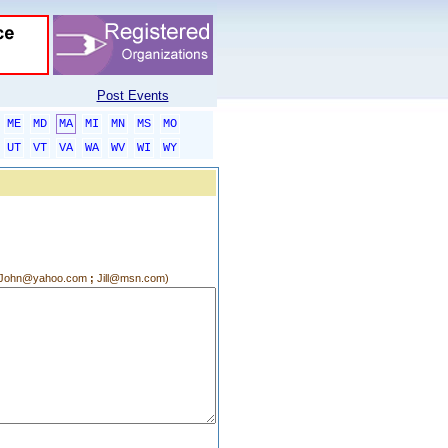
Post Events
ME
MD
MA
MI
MN
MS
MO
UT
VT
VA
WA
WV
WI
WY
g.:John@yahoo.com
;
Jill@msn.com)