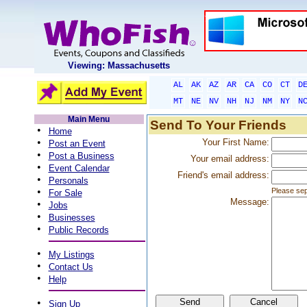
Viewing: Massachusetts
AL
AK
AZ
AR
CA
CO
CT
D
MT
NE
NV
NH
NJ
NM
NY
N
Main Menu
Send To Your Friends
•
Home
•
Your First Name:
Post an Event
•
Post a Business
Your email address:
•
Event Calendar
Friend's email address:
•
Personals
•
Please sep
For Sale
Message:
•
Jobs
•
Businesses
•
Public Records
•
My Listings
•
Contact Us
•
Help
•
Sign Up