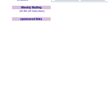
Weekly Mailing
(20,382,145 Subscribers)
sponsored links