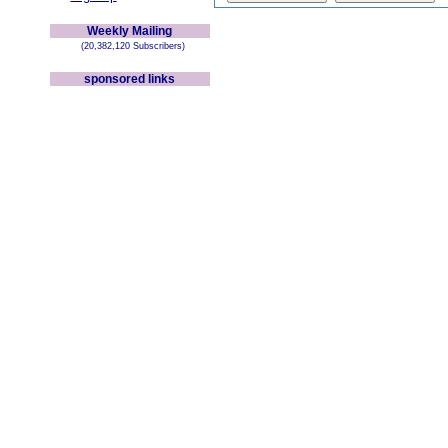
Weekly Mailing
(20,382,120 Subscribers)
sponsored links