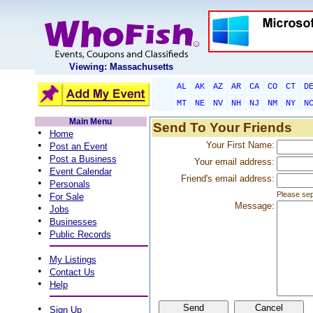
Viewing: Massachusetts
AL
AK
AZ
AR
CA
CO
CT
D
MT
NE
NV
NH
NJ
NM
NY
N
Main Menu
Send To Your Friends
•
Home
•
Your First Name:
Post an Event
•
Post a Business
Your email address:
•
Event Calendar
Friend's email address:
•
Personals
•
Please sep
For Sale
Message:
•
Jobs
•
Businesses
•
Public Records
•
My Listings
•
Contact Us
•
Help
•
Sign Up