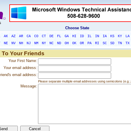
Choose State
L
AK
AZ
AR
CA
CO
CT
DE
FL
GA
HI
ID
IL
IN
IA
KS
KY
LA
T
NE
NV
NH
NJ
NM
NY
NC
ND
OH
OK
OR
PA
RI
SC
SD
TN
TX
 To Your Friends
Your First Name:
Your email address:
riend's email address:
Please separate multiple email addresses using semicolons (e.
Message: