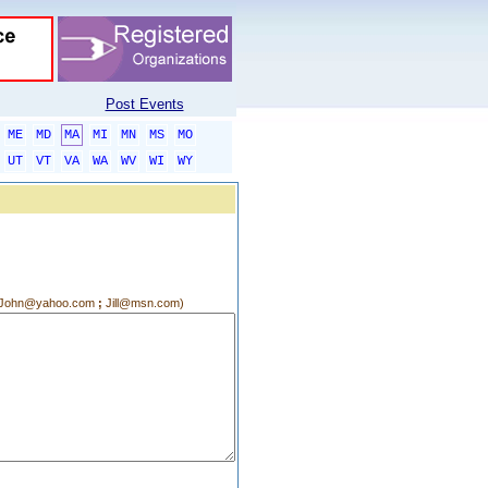
Post Events
ME
MD
MA
MI
MN
MS
MO
UT
VT
VA
WA
WV
WI
WY
g.:John@yahoo.com
;
Jill@msn.com)