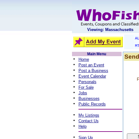
Viewing: Massachusetts
A
M
Main Menu
Send
•
Home
•
Post an Event
•
Post a Business
•
Event Calendar
F
•
Personals
•
For Sale
•
Jobs
•
Businesses
•
Public Records
•
My Listings
•
Contact Us
•
Help
•
Sign Up