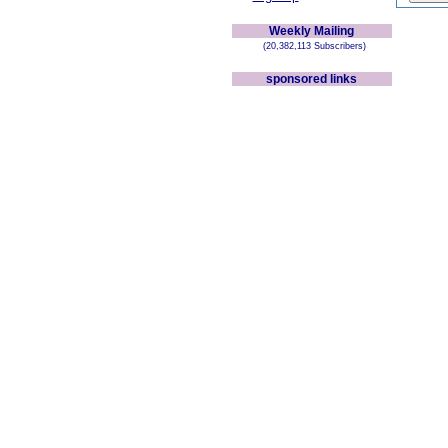
Weekly Mailing
(20,382,113 Subscribers)
sponsored links