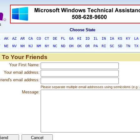
Choose State
L
AK
AZ
AR
CA
CO
CT
DE
FL
GA
HI
ID
IL
IN
IA
KS
KY
LA
T
NE
NV
NH
NJ
NM
NY
NC
ND
OH
OK
OR
PA
RI
SC
SD
TN
TX
 To Your Friends
Your First Name:
Your email address:
riend's email address:
Please separate multiple email addresses using semicolons (e.
Message: