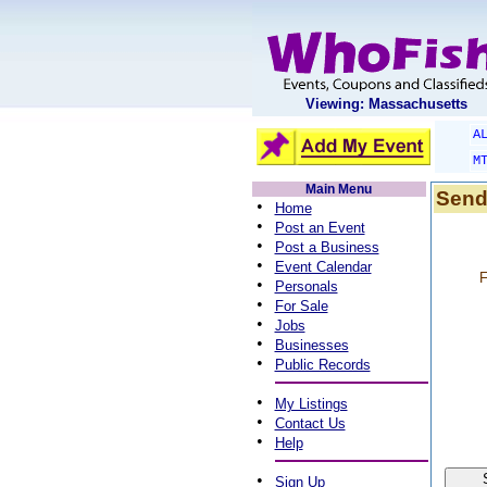
Viewing: Massachusetts
A
M
Main Menu
Send
•
Home
•
Post an Event
•
Post a Business
•
Event Calendar
F
•
Personals
•
For Sale
•
Jobs
•
Businesses
•
Public Records
•
My Listings
•
Contact Us
•
Help
•
Sign Up