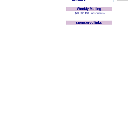
Weekly Mailing
(20,382,118 Subscribers)
sponsored links