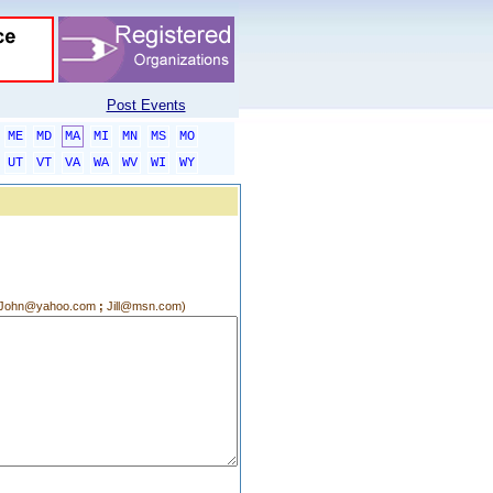
Post Events
ME
MD
MA
MI
MN
MS
MO
UT
VT
VA
WA
WV
WI
WY
g.:John@yahoo.com
;
Jill@msn.com)