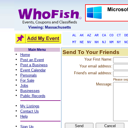
Viewing: Massachusetts
AL
AK
AZ
AR
CA
CO
CT
D
MT
NE
NV
NH
NJ
NM
NY
N
Main Menu
Send To Your Friends
•
Home
•
Your First Name:
Post an Event
•
Post a Business
Your email address:
•
Event Calendar
Friend's email address:
•
Personals
•
Please sep
For Sale
Message:
•
Jobs
•
Businesses
•
Public Records
•
My Listings
•
Contact Us
•
Help
•
Sign Up