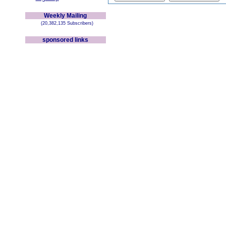
Weekly Mailing
(20,382,135 Subscribers)
sponsored links