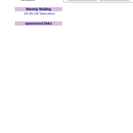
Weekly Mailing
(20,382,158 Subscribers)
sponsored links