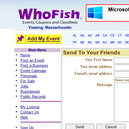
Viewing: Massachusetts
AL
AK
AZ
AR
CA
CO
CT
D
MT
NE
NV
NH
NJ
NM
NY
N
Main Menu
Send To Your Friends
•
Home
•
Your First Name:
Post an Event
•
Post a Business
Your email address:
•
Event Calendar
Friend's email address:
•
Personals
•
Please sep
For Sale
Message:
•
Jobs
•
Businesses
•
Public Records
•
My Listings
•
Contact Us
•
Help
•
Sign Up