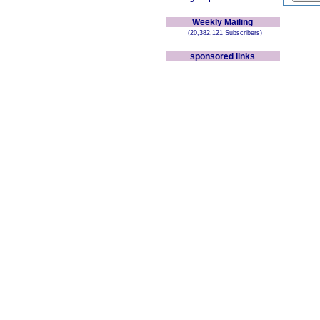
Weekly Mailing
(20,382,121 Subscribers)
sponsored links