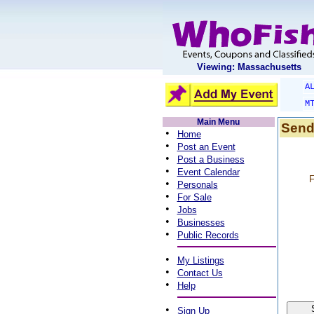
Viewing: Massachusetts
A
M
Main Menu
Send
•
Home
•
Post an Event
•
Post a Business
•
Event Calendar
F
•
Personals
•
For Sale
•
Jobs
•
Businesses
•
Public Records
•
My Listings
•
Contact Us
•
Help
•
Sign Up