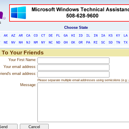
Choose State
L
AK
AZ
AR
CA
CO
CT
DE
FL
GA
HI
ID
IL
IN
IA
KS
KY
LA
T
NE
NV
NH
NJ
NM
NY
NC
ND
OH
OK
OR
PA
RI
SC
SD
TN
TX
 To Your Friends
Your First Name:
Your email address:
riend's email address:
Please separate multiple email addresses using semicolons (e.
Message: