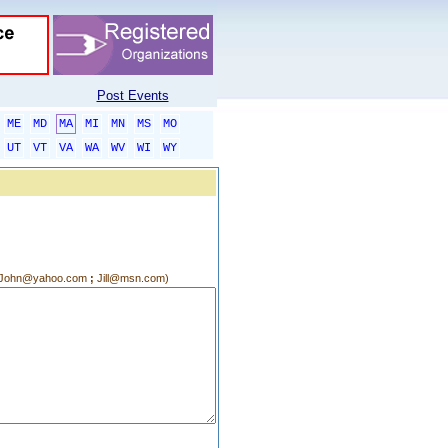
Post Events
ME
MD
MA
MI
MN
MS
MO
UT
VT
VA
WA
WV
WI
WY
g.:John@yahoo.com
;
Jill@msn.com)