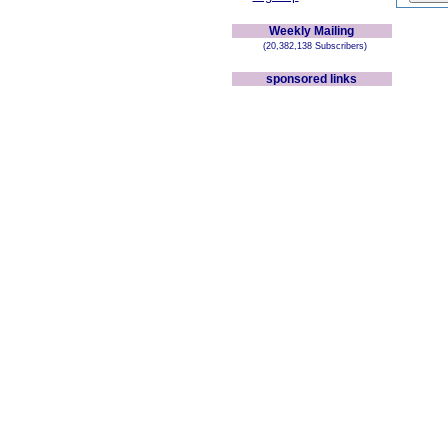
Weekly Mailing
(20,382,138 Subscribers)
sponsored links