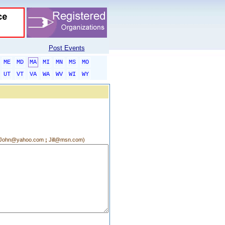
Post Events
ME
MD
MA
MI
MN
MS
MO
UT
VT
VA
WA
WV
WI
WY
g.:John@yahoo.com
;
Jill@msn.com)