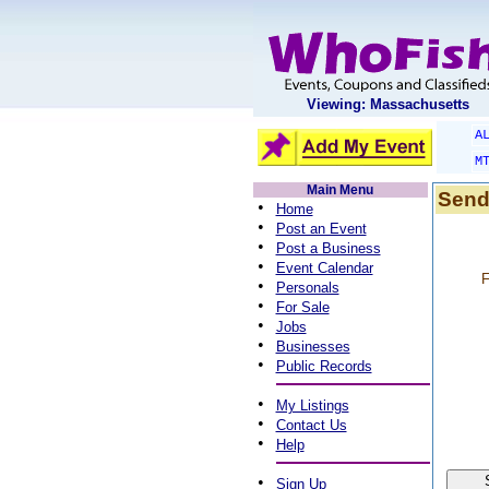
Viewing: Massachusetts
A
M
Main Menu
Send
•
Home
•
Post an Event
•
Post a Business
•
Event Calendar
F
•
Personals
•
For Sale
•
Jobs
•
Businesses
•
Public Records
•
My Listings
•
Contact Us
•
Help
•
Sign Up