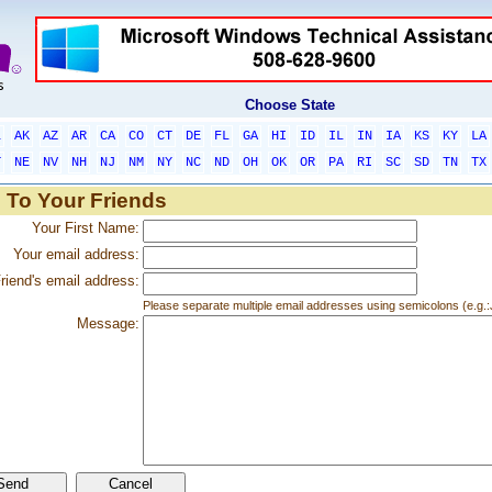
Choose State
L
AK
AZ
AR
CA
CO
CT
DE
FL
GA
HI
ID
IL
IN
IA
KS
KY
LA
T
NE
NV
NH
NJ
NM
NY
NC
ND
OH
OK
OR
PA
RI
SC
SD
TN
TX
 To Your Friends
Your First Name:
Your email address:
riend's email address:
Please separate multiple email addresses using semicolons (e.
Message: