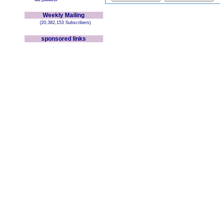
Weekly Mailing
(20,382,153 Subscribers)
sponsored links