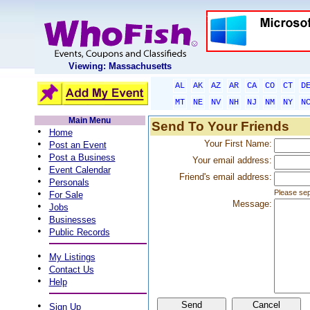
Viewing: Massachusetts
AL
AK
AZ
AR
CA
CO
CT
D
MT
NE
NV
NH
NJ
NM
NY
N
Main Menu
Send To Your Friends
•
Home
•
Your First Name:
Post an Event
•
Post a Business
Your email address:
•
Event Calendar
Friend's email address:
•
Personals
•
Please sep
For Sale
Message:
•
Jobs
•
Businesses
•
Public Records
•
My Listings
•
Contact Us
•
Help
•
Sign Up