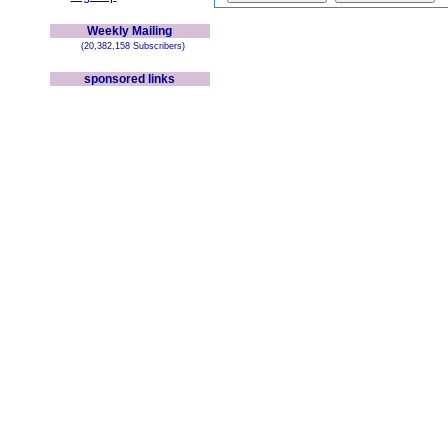
Weekly Mailing
(20,382,158 Subscribers)
sponsored links