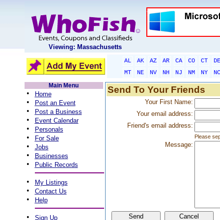
Viewing: Massachusetts
AL
AK
AZ
AR
CA
CO
CT
D
MT
NE
NV
NH
NJ
NM
NY
N
Main Menu
Send To Your Friends
•
Home
•
Your First Name:
Post an Event
•
Post a Business
Your email address:
•
Event Calendar
Friend's email address:
•
Personals
•
Please sep
For Sale
Message:
•
Jobs
•
Businesses
•
Public Records
•
My Listings
•
Contact Us
•
Help
•
Sign Up