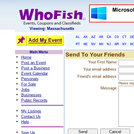
Viewing: Massachusetts
AL
AK
AZ
AR
CA
CO
CT
D
MT
NE
NV
NH
NJ
NM
NY
N
Main Menu
Send To Your Friends
•
Home
•
Your First Name:
Post an Event
•
Post a Business
Your email address:
•
Event Calendar
Friend's email address:
•
Personals
•
Please sep
For Sale
Message:
•
Jobs
•
Businesses
•
Public Records
•
My Listings
•
Contact Us
•
Help
•
Sign Up