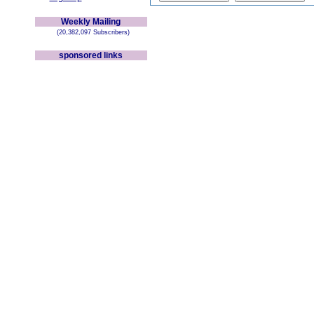
Weekly Mailing
(20,382,097 Subscribers)
sponsored links