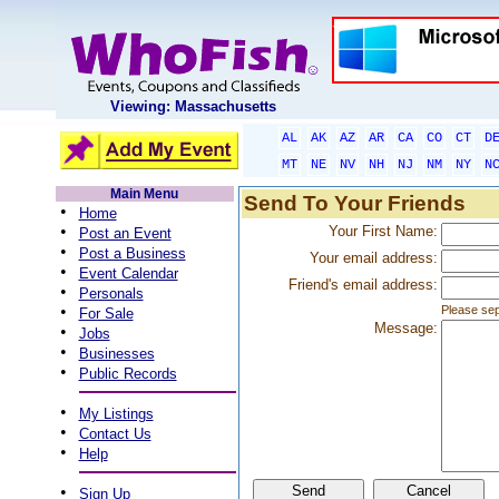
Viewing: Massachusetts
AL
AK
AZ
AR
CA
CO
CT
D
MT
NE
NV
NH
NJ
NM
NY
N
Main Menu
Send To Your Friends
•
Home
•
Your First Name:
Post an Event
•
Post a Business
Your email address:
•
Event Calendar
Friend's email address:
•
Personals
•
Please sep
For Sale
Message:
•
Jobs
•
Businesses
•
Public Records
•
My Listings
•
Contact Us
•
Help
•
Sign Up