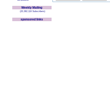
Weekly Mailing
(20,382,116 Subscribers)
sponsored links