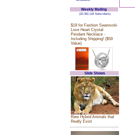
Weekly Mailing
(20,382,144 Subscribers)
$19 for Fashion Swarovski
Love Heart Crystal
Pendant Necklace -
Including Shipping! ($59
Value)
Slide Shows
Rare Hybrid Animals that
Really Exist