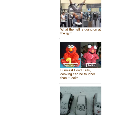
What the hell is going on at
the gym
Funniest Food Fails,
cooking can be tougher
than it looks