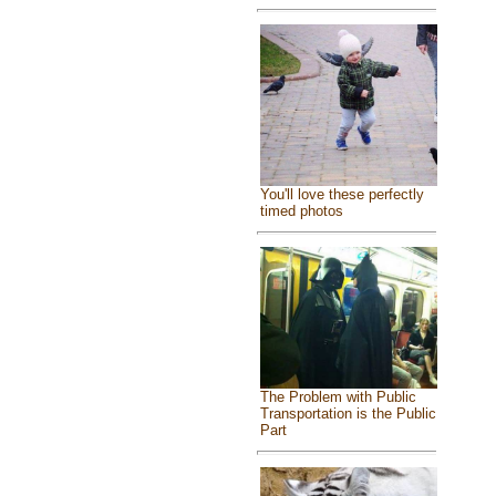
You'll love these perfectly
timed photos
The Problem with Public
Transportation is the Public
Part