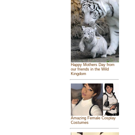
Happy Mothers Day from
our friends in the Wild
Kingdom
Amazing Female Cosplay
Costumes