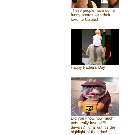
These people have some
funny photos with their
favorite Celebs!
Happy Father's Day
Did you know how much
pets really love UPS
drivers? Turns out it's the
highlight of their day!