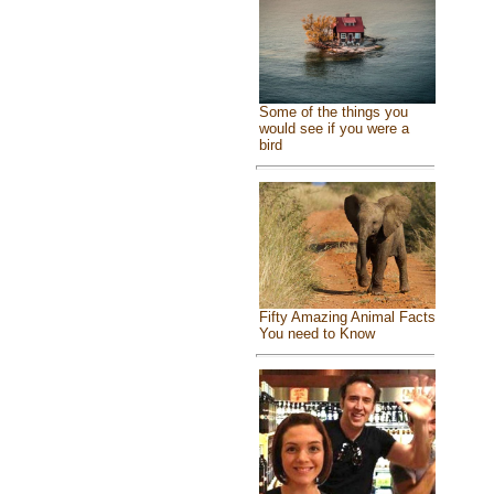
Some of the things you
would see if you were a
bird
Fifty Amazing Animal Facts
You need to Know