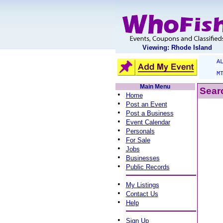
Viewing: Rhode Island
A
M
Main Menu
Searc
•
Home
•
Post an Event
•
Post a Business
•
Event Calendar
•
Personals
•
For Sale
•
Jobs
•
Businesses
•
Public Records
•
My Listings
•
Contact Us
•
Help
•
Sign Up