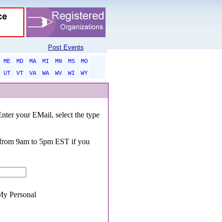
Post Events
ME
MD
MA
MI
MN
MS
MO
UT
VT
VA
WA
WV
WI
WY
Enter your EMail, select the type
0 from 9am to 5pm EST if you
y Personal