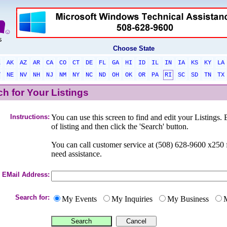
Choose State
L
AK
AZ
AR
CA
CO
CT
DE
FL
GA
HI
ID
IL
IN
IA
KS
KY
LA
T
NE
NV
NH
NJ
NM
NY
NC
ND
OH
OK
OR
PA
RI
SC
SD
TN
TX
h for Your Listings
Instructions:
You can use this screen to find and edit your Listings. 
of listing and then click the 'Search' button.
You can call customer service at (508) 628-9600 x25
need assistance.
EMail Address:
Search for:
My Events
My Inquiries
My Business
M