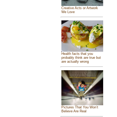
Creative Acts or Artwork
We Love
Health facts that you
probably think are true but
are actually wrong
Pictures That You Won’t
Believe Are Real