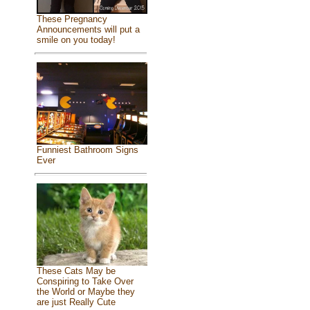
These Pregnancy
Announcements will put a
smile on you today!
Funniest Bathroom Signs
Ever
These Cats May be
Conspiring to Take Over
the World or Maybe they
are just Really Cute