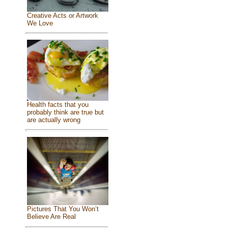
Creative Acts or Artwork
We Love
Health facts that you
probably think are true but
are actually wrong
Pictures That You Won’t
Believe Are Real