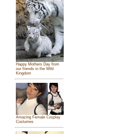
Happy Mothers Day from
our friends in the Wild
Kingdom
Amazing Female Cosplay
Costumes