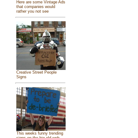
Here are some Vintage Ads
that companies would
rather you not see
Creative Street People
Signs
This weeks funny trending
signs on the big old web