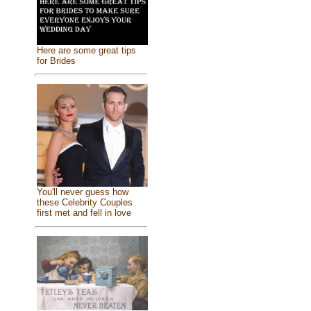
Here are some great tips
for Brides
You'll never guess how
these Celebrity Couples
first met and fell in love