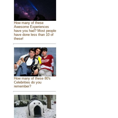
How many of these
Awesome Experiences
have you had? Most people
have done less than 10 of
these!
How many of these 80's
Celebrities do you
remember?