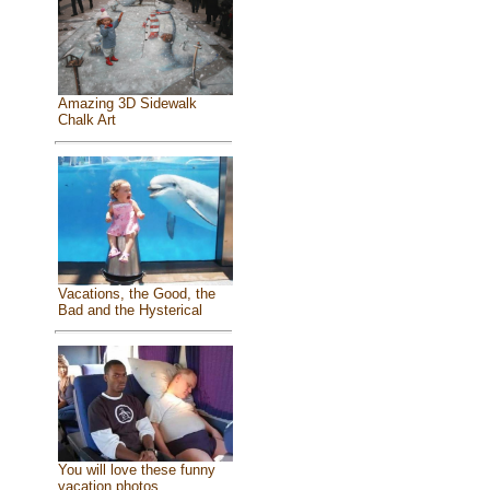
Amazing 3D Sidewalk
Chalk Art
Vacations, the Good, the
Bad and the Hysterical
You will love these funny
vacation photos