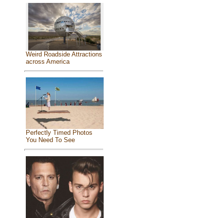
Weird Roadside Attractions
across America
Perfectly Timed Photos
You Need To See