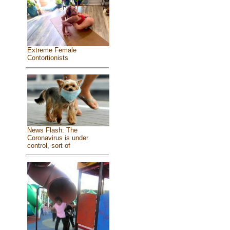
Extreme Female
Contortionists
News Flash: The
Coronavirus is under
control, sort of