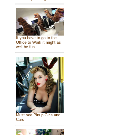
If you have to go to the
Office to Work it might as
well be fun
Must see Pinup Girls and
Cars