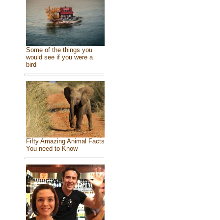
Some of the things you
would see if you were a
bird
Fifty Amazing Animal Facts
You need to Know