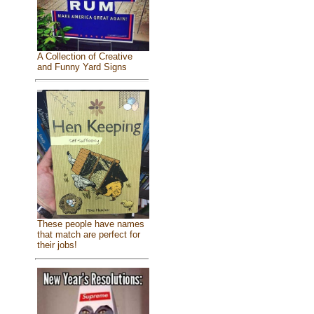
A Collection of Creative
and Funny Yard Signs
These people have names
that match are perfect for
their jobs!