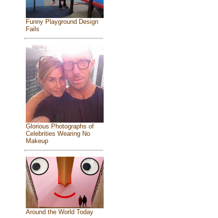
Funny Playground Design
Fails
Glorious Photographs of
Celebrities Wearing No
Makeup
Around the World Today