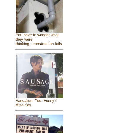
You have to wonder what
they were
thinking...construction fails
Vandalism Yes. Funny?
Also Yes.