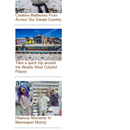
Creative Mailboxes From
Across Our Greate Country
Take a quick trip around
the Worlds Most Colorful
Places
Hilarious Moments In
Mannequin History