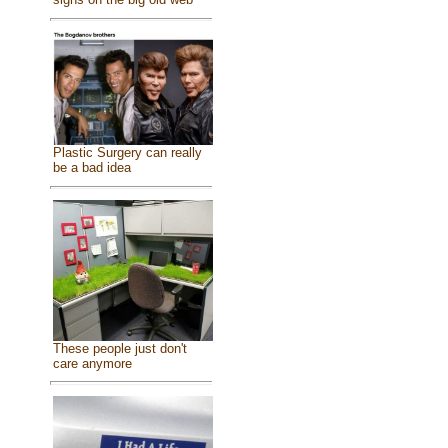
Plastic Surgery can really
be a bad idea
These people just don't
care anymore