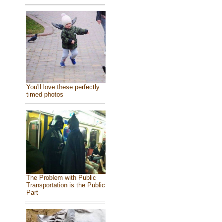
You'll love these perfectly
timed photos
The Problem with Public
Transportation is the Public
Part