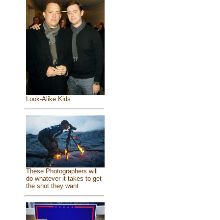
Look-Alike Kids
These Photographers will
do whatever it takes to get
the shot they want