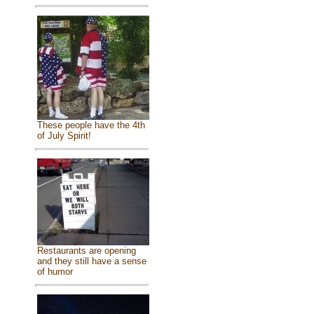
These people have the 4th
of July Spirit!
Restaurants are opening
and they still have a sense
of humor