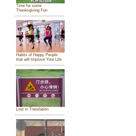
Time for some
Thanksgiving Fun
Habits of Happy People
that will Improve Your Life
Lost in Translation