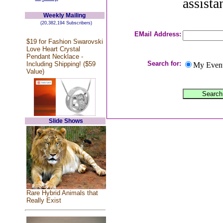
assista
Weekly Mailing
(20,382,194 Subscribers)
EMail Address:
$19 for Fashion Swarovski
Love Heart Crystal
Pendant Necklace -
Search for:
Including Shipping! ($59
My Even
Value)
Slide Shows
Rare Hybrid Animals that
Really Exist