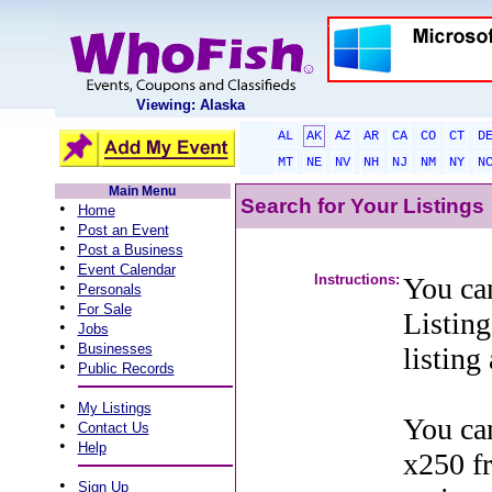
Viewing: Alaska
AL
AK
AZ
AR
CA
CO
CT
D
MT
NE
NV
NH
NJ
NM
NY
N
Main Menu
Search for Your Listings
•
Home
•
Post an Event
•
Post a Business
•
Event Calendar
Instructions:
You can
•
Personals
•
For Sale
Listing
•
Jobs
•
Businesses
listing
•
Public Records
•
My Listings
You can
•
Contact Us
•
Help
x250 f
•
Sign Up