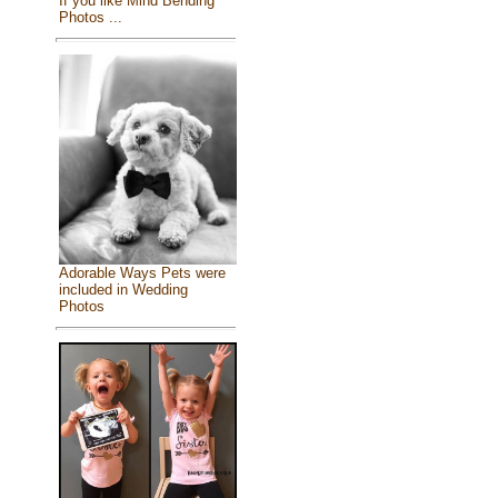
If you like Mind Bending
Photos ...
Adorable Ways Pets were
included in Wedding
Photos