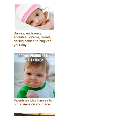
Babies, endearing,
adorable, lovable, sweet,
darling babies to brighten
your day
Valentines Day funnies to
put a smile on your face