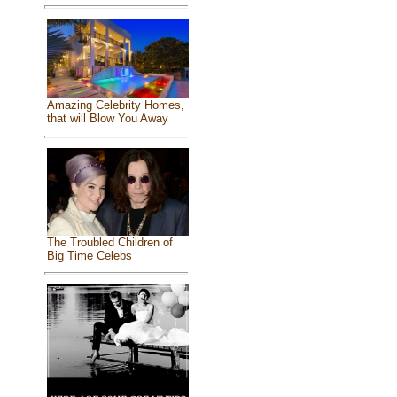
Amazing Celebrity Homes,
that will Blow You Away
The Troubled Children of
Big Time Celebs