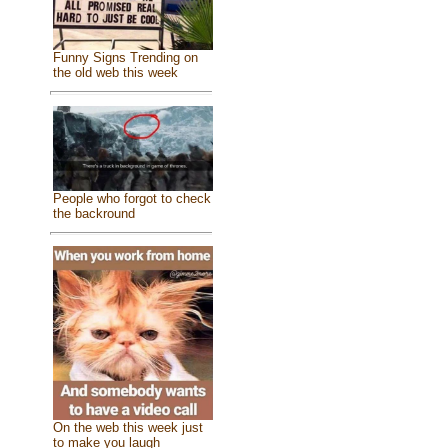
Funny Signs Trending on
the old web this week
People who forgot to check
the backround
On the web this week just
to make you laugh