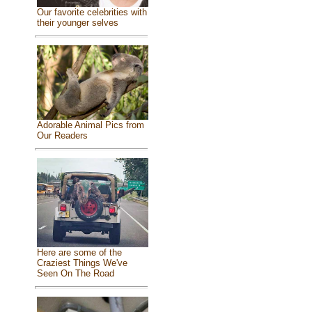
Our favorite celebrities with
their younger selves
Adorable Animal Pics from
Our Readers
Here are some of the
Craziest Things We've
Seen On The Road