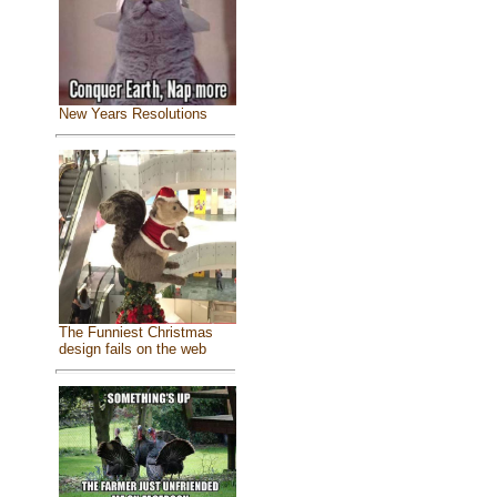
New Years Resolutions
The Funniest Christmas
design fails on the web