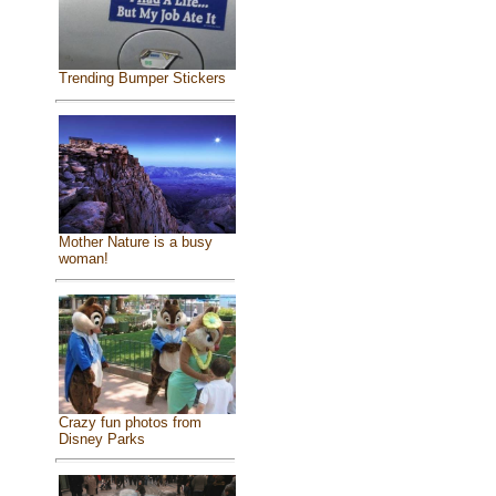
Trending Bumper Stickers
Mother Nature is a busy
woman!
Crazy fun photos from
Disney Parks