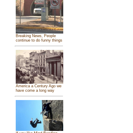
Breaking News, People
continue to do funny things
America a Century Ago we
have come a long way