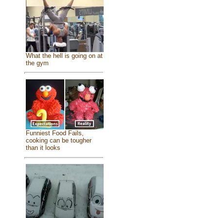
What the hell is going on at
the gym
Funniest Food Fails,
cooking can be tougher
than it looks