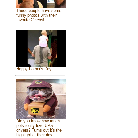
These people have some
funny photos with their
favorite Celebs!
Happy Father's Day
Did you know how much
pets really love UPS
drivers? Turns out it's the
highlight of their day!