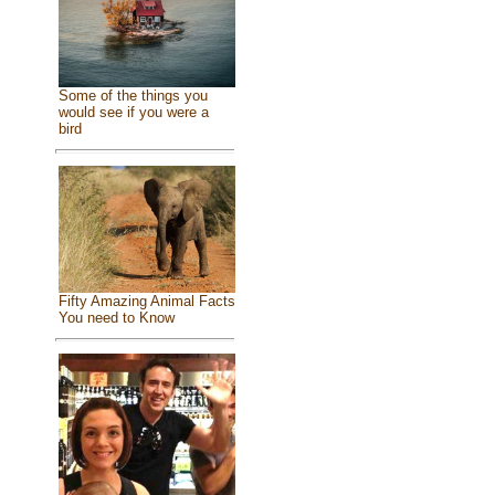
Some of the things you
would see if you were a
bird
Fifty Amazing Animal Facts
You need to Know