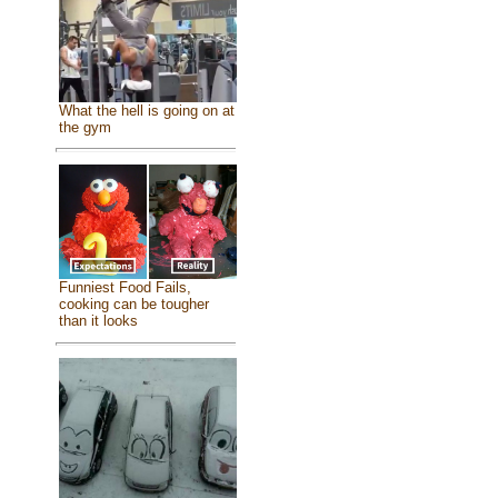
What the hell is going on at
the gym
Funniest Food Fails,
cooking can be tougher
than it looks