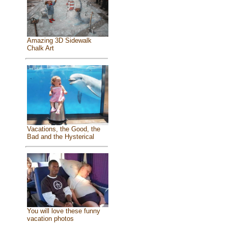
Amazing 3D Sidewalk
Chalk Art
Vacations, the Good, the
Bad and the Hysterical
You will love these funny
vacation photos