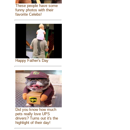
These people have some
funny photos with their
favorite Celebs!
Happy Father's Day
Did you know how much
pets really love UPS
drivers? Turns out it's the
highlight of their day!