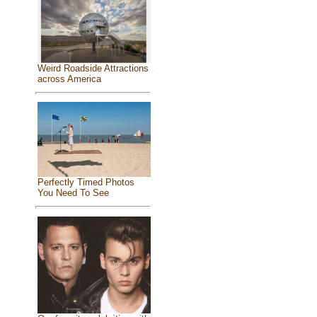
Weird Roadside Attractions
across America
Perfectly Timed Photos
You Need To See