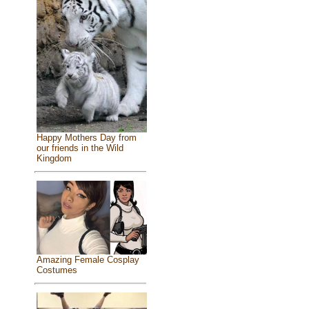
Happy Mothers Day from
our friends in the Wild
Kingdom
Amazing Female Cosplay
Costumes