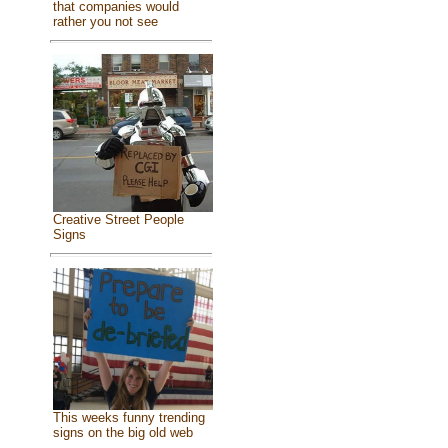
that companies would
rather you not see
Creative Street People
Signs
This weeks funny trending
signs on the big old web