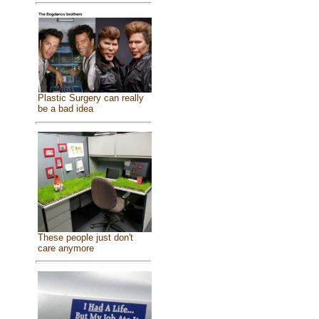
Plastic Surgery can really
be a bad idea
These people just don't
care anymore