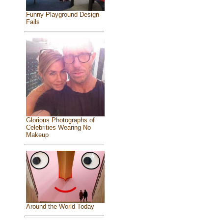
Funny Playground Design
Fails
Glorious Photographs of
Celebrities Wearing No
Makeup
Around the World Today