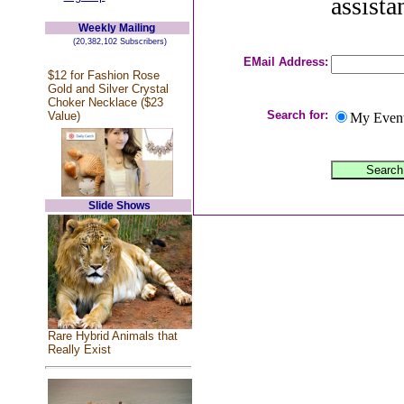
assista
Weekly Mailing
(20,382,102 Subscribers)
EMail Address:
$12 for Fashion Rose
Gold and Silver Crystal
Choker Necklace ($23
Search for:
Value)
My Even
Slide Shows
Rare Hybrid Animals that
Really Exist