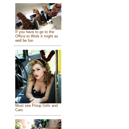
If you have to go to the
Office to Work it might as
well be fun
Must see Pinup Girls and
Cars