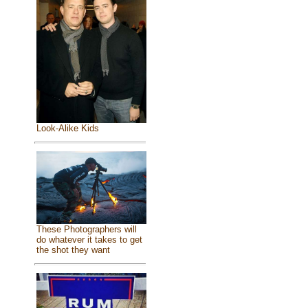
Look-Alike Kids
These Photographers will
do whatever it takes to get
the shot they want