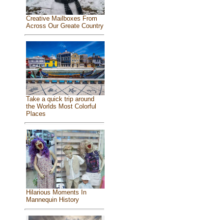
Creative Mailboxes From
Across Our Greate Country
Take a quick trip around
the Worlds Most Colorful
Places
Hilarious Moments In
Mannequin History