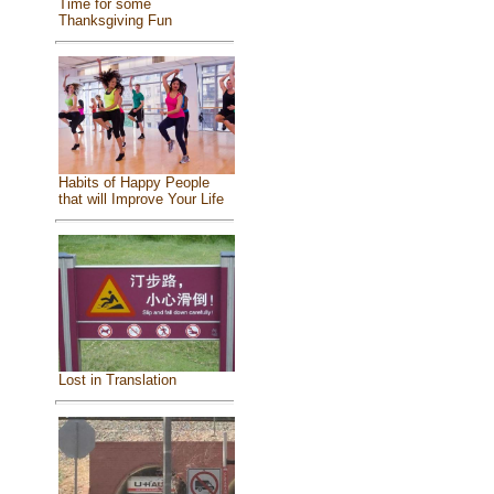
Time for some
Thanksgiving Fun
Habits of Happy People
that will Improve Your Life
Lost in Translation