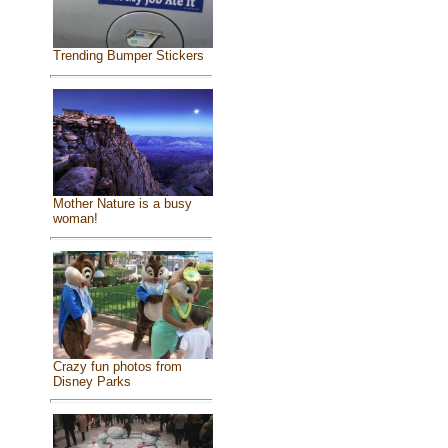
Trending Bumper Stickers
Mother Nature is a busy
woman!
Crazy fun photos from
Disney Parks