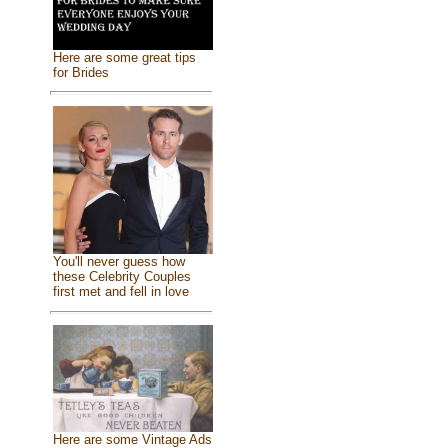
Here are some great tips
for Brides
You'll never guess how
these Celebrity Couples
first met and fell in love
Here are some Vintage Ads