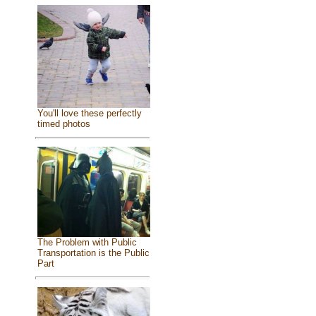
You'll love these perfectly
timed photos
The Problem with Public
Transportation is the Public
Part