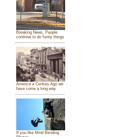
Breaking News, People
continue to do funny things
America a Century Ago we
have come a long way
If you like Mind Bending