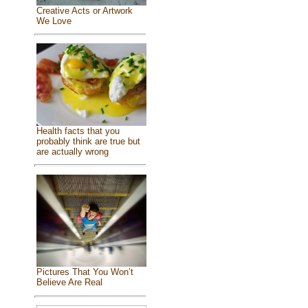
Creative Acts or Artwork
We Love
Health facts that you
probably think are true but
are actually wrong
Pictures That You Won’t
Believe Are Real