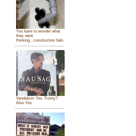
You have to wonder what
they were
thinking...construction fails
Vandalism Yes. Funny?
Also Yes.