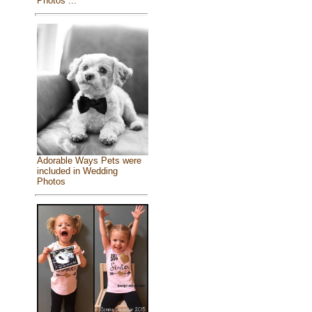
Photos ...
Adorable Ways Pets were
included in Wedding
Photos