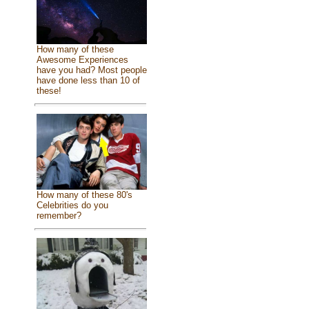
How many of these
Awesome Experiences
have you had? Most people
have done less than 10 of
these!
How many of these 80's
Celebrities do you
remember?