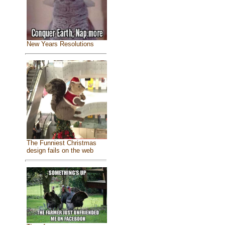
New Years Resolutions
The Funniest Christmas
design fails on the web