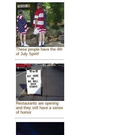
These people have the 4th
of July Spirit!
Restaurants are opening
and they still have a sense
of humor