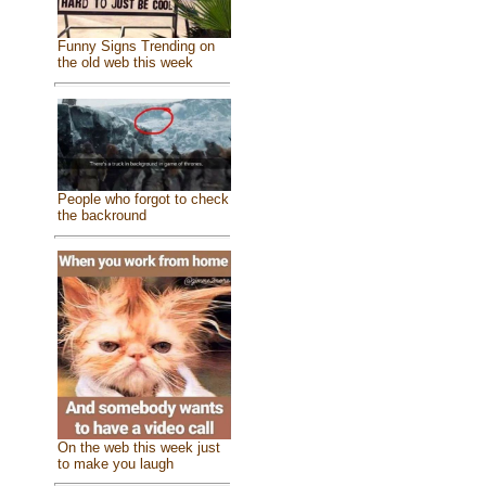
Funny Signs Trending on
the old web this week
People who forgot to check
the backround
On the web this week just
to make you laugh