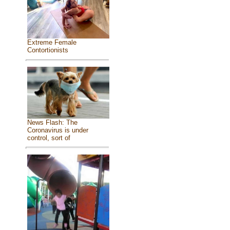
Extreme Female
Contortionists
News Flash: The
Coronavirus is under
control, sort of