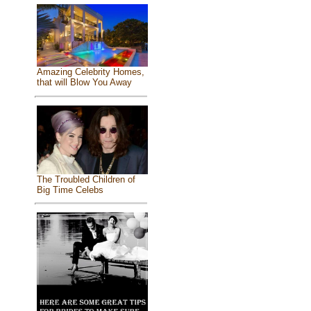
Amazing Celebrity Homes,
that will Blow You Away
The Troubled Children of
Big Time Celebs