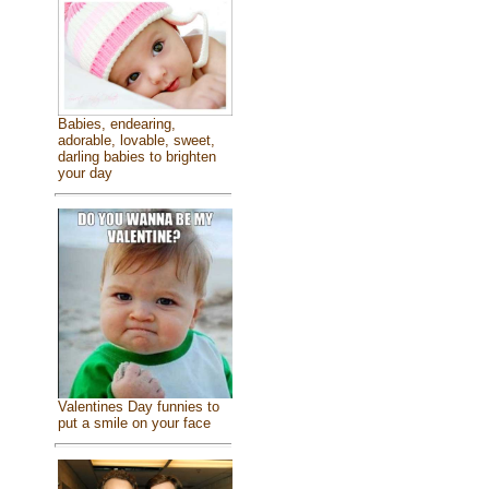
Babies, endearing,
adorable, lovable, sweet,
darling babies to brighten
your day
Valentines Day funnies to
put a smile on your face