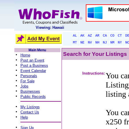
Viewing: Hawaii
AL
AK
AZ
AR
CA
CO
CT
D
MT
NE
NV
NH
NJ
NM
NY
N
Main Menu
Search for Your Listings
•
Home
•
Post an Event
•
Post a Business
•
Event Calendar
Instructions:
You can
•
Personals
•
For Sale
Listing
•
Jobs
•
Businesses
listing
•
Public Records
•
My Listings
You can
•
Contact Us
•
Help
x250 f
•
Sign Up