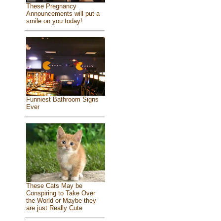
These Pregnancy
Announcements will put a
smile on you today!
Funniest Bathroom Signs
Ever
These Cats May be
Conspiring to Take Over
the World or Maybe they
are just Really Cute