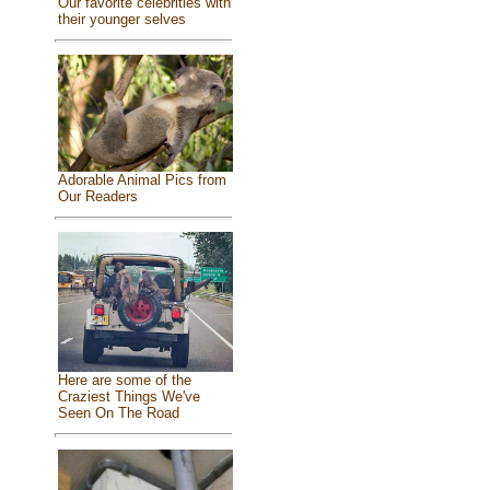
Our favorite celebrities with
their younger selves
Adorable Animal Pics from
Our Readers
Here are some of the
Craziest Things We've
Seen On The Road