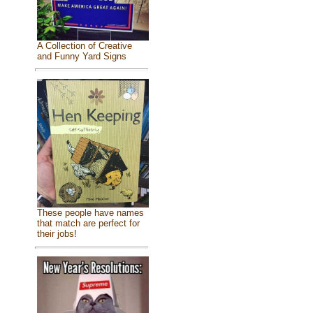
A Collection of Creative
and Funny Yard Signs
These people have names
that match are perfect for
their jobs!