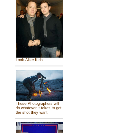
Look-Alike Kids
These Photographers will
do whatever it takes to get
the shot they want