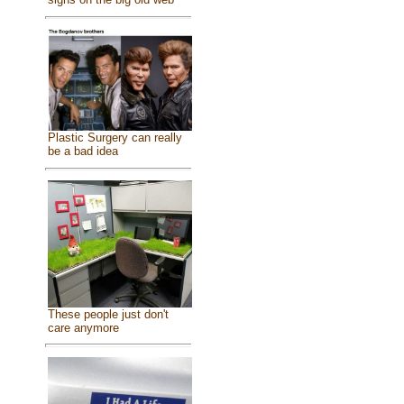
Plastic Surgery can really
be a bad idea
These people just don't
care anymore