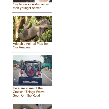
Our favorite celebrities with
their younger selves
Adorable Animal Pics from
Our Readers
Here are some of the
Craziest Things We've
Seen On The Road