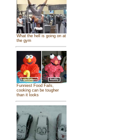
What the hell is going on at
the gym
Funniest Food Fails,
cooking can be tougher
than it looks