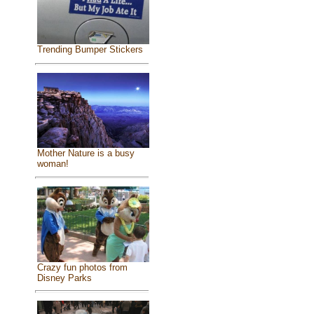
Trending Bumper Stickers
Mother Nature is a busy
woman!
Crazy fun photos from
Disney Parks