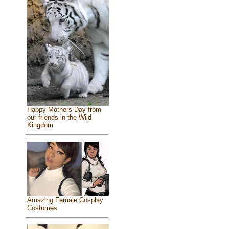
Happy Mothers Day from
our friends in the Wild
Kingdom
Amazing Female Cosplay
Costumes