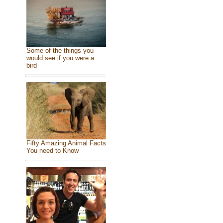
Some of the things you
would see if you were a
bird
Fifty Amazing Animal Facts
You need to Know