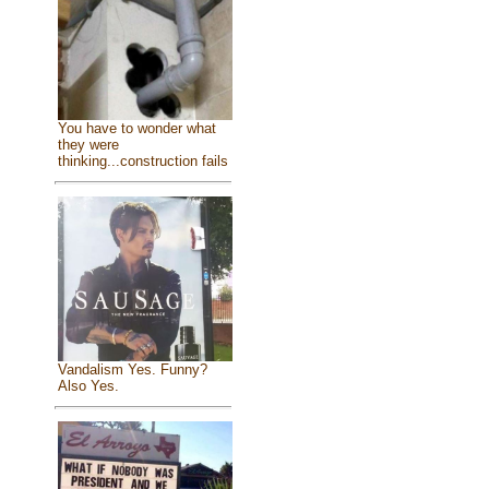
You have to wonder what
they were
thinking...construction fails
Vandalism Yes. Funny?
Also Yes.