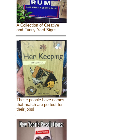
A Collection of Creative
and Funny Yard Signs
These people have names
that match are perfect for
their jobs!