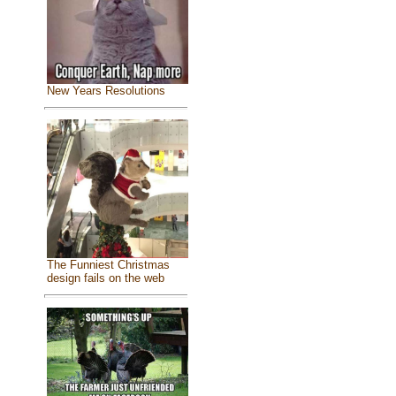
New Years Resolutions
The Funniest Christmas
design fails on the web