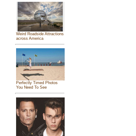
Weird Roadside Attractions
across America
Perfectly Timed Photos
You Need To See