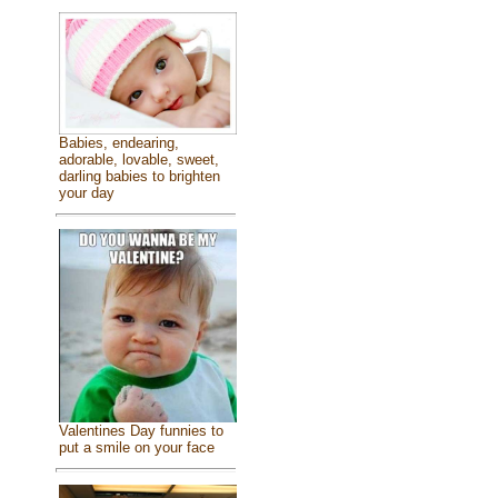
Babies, endearing,
adorable, lovable, sweet,
darling babies to brighten
your day
Valentines Day funnies to
put a smile on your face