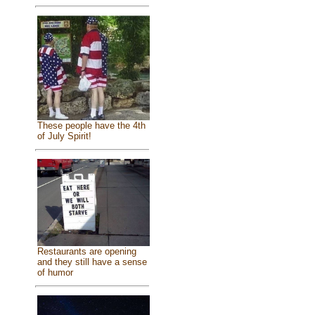
These people have the 4th
of July Spirit!
Restaurants are opening
and they still have a sense
of humor