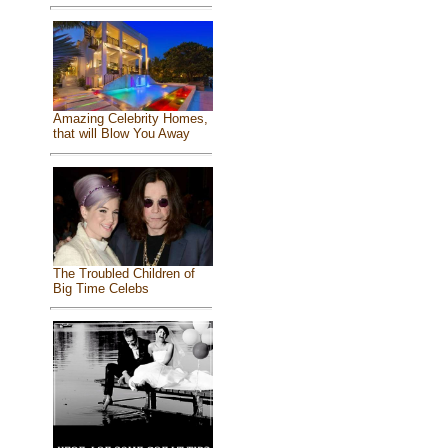
Amazing Celebrity Homes,
that will Blow You Away
The Troubled Children of
Big Time Celebs