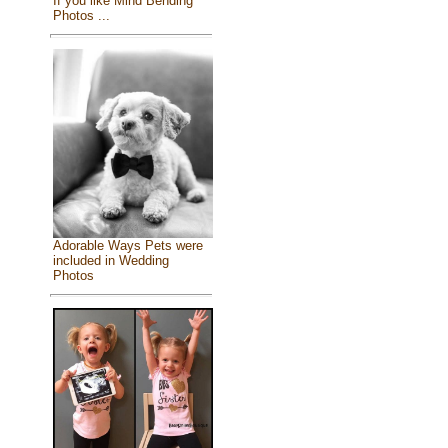
If you like Mind Bending
Photos ...
Adorable Ways Pets were
included in Wedding
Photos