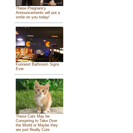
These Pregnancy
Announcements will put a
smile on you today!
Funniest Bathroom Signs
Ever
These Cats May be
Conspiring to Take Over
the World or Maybe they
are just Really Cute