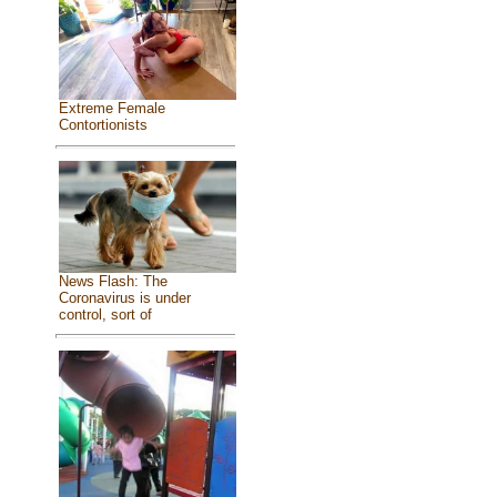
Extreme Female
Contortionists
News Flash: The
Coronavirus is under
control, sort of