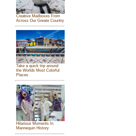
Creative Mailboxes From
Across Our Greate Country
Take a quick trip around
the Worlds Most Colorful
Places
Hilarious Moments In
Mannequin History