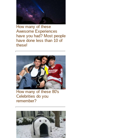
How many of these
Awesome Experiences
have you had? Most people
have done less than 10 of
these!
How many of these 80's
Celebrities do you
remember?