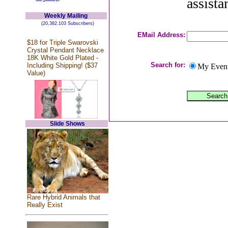
assista
Weekly Mailing
(20,382,103 Subscribers)
EMail Address:
$18 for Triple Swarovski
Crystal Pendant Necklace
18K White Gold Plated -
Search for:
Including Shipping! ($37
My Even
Value)
Slide Shows
Rare Hybrid Animals that
Really Exist