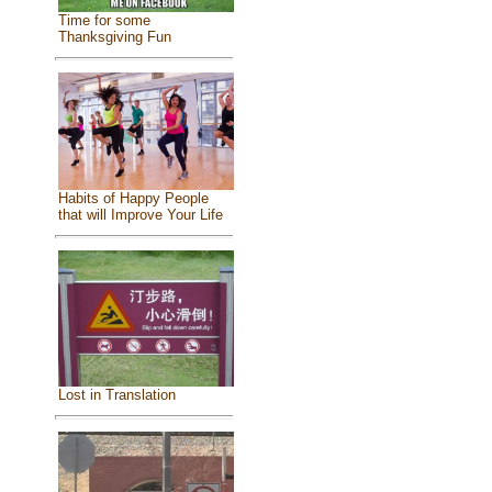
Time for some
Thanksgiving Fun
Habits of Happy People
that will Improve Your Life
Lost in Translation