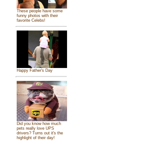
These people have some
funny photos with their
favorite Celebs!
Happy Father's Day
Did you know how much
pets really love UPS
drivers? Turns out it's the
highlight of their day!