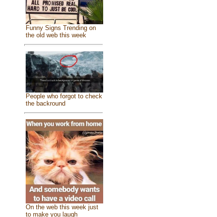
Funny Signs Trending on
the old web this week
People who forgot to check
the backround
On the web this week just
to make you laugh