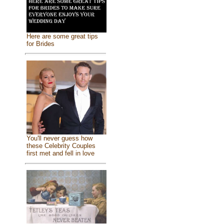
Here are some great tips
for Brides
You'll never guess how
these Celebrity Couples
first met and fell in love