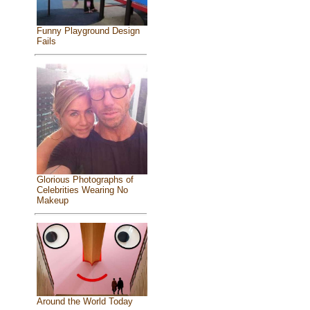
Funny Playground Design
Fails
Glorious Photographs of
Celebrities Wearing No
Makeup
Around the World Today