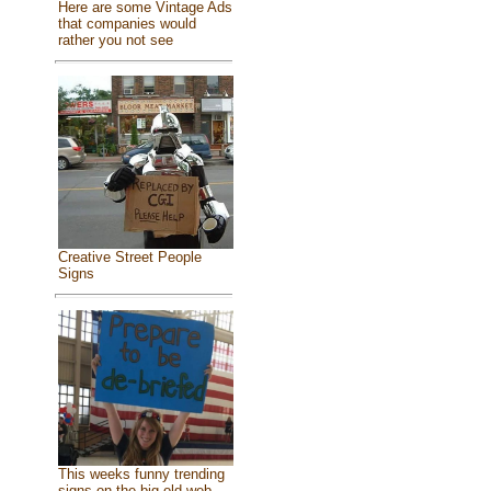
Here are some Vintage Ads
that companies would
rather you not see
Creative Street People
Signs
This weeks funny trending
signs on the big old web