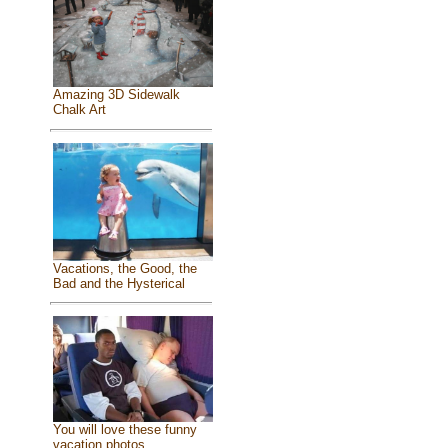
Amazing 3D Sidewalk
Chalk Art
Vacations, the Good, the
Bad and the Hysterical
You will love these funny
vacation photos