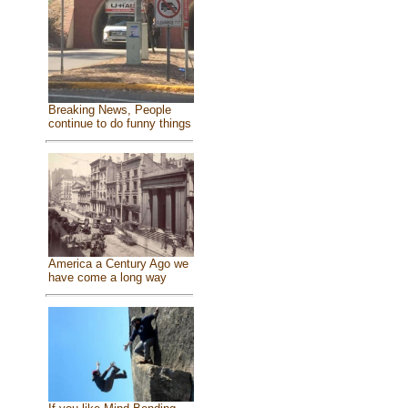
Breaking News, People
continue to do funny things
America a Century Ago we
have come a long way