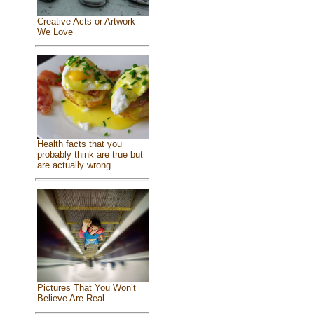
Creative Acts or Artwork
We Love
Health facts that you
probably think are true but
are actually wrong
Pictures That You Won’t
Believe Are Real