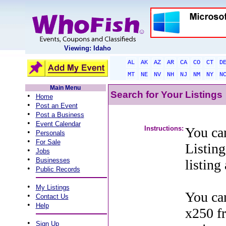
Viewing: Idaho
AL
AK
AZ
AR
CA
CO
CT
D
MT
NE
NV
NH
NJ
NM
NY
N
Main Menu
Search for Your Listings
•
Home
•
Post an Event
•
Post a Business
•
Event Calendar
Instructions:
You can
•
Personals
•
For Sale
Listing
•
Jobs
•
Businesses
listing
•
Public Records
•
My Listings
You can
•
Contact Us
•
Help
x250 f
•
Sign Up