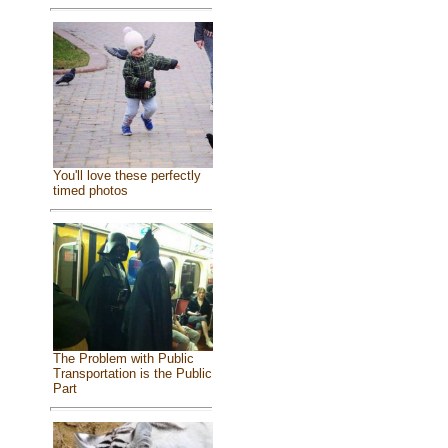
You'll love these perfectly
timed photos
The Problem with Public
Transportation is the Public
Part