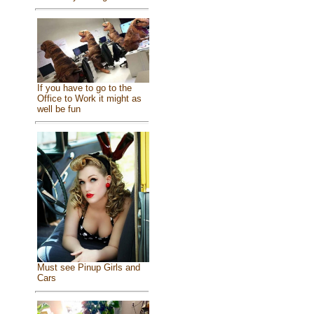
If you have to go to the
Office to Work it might as
well be fun
Must see Pinup Girls and
Cars