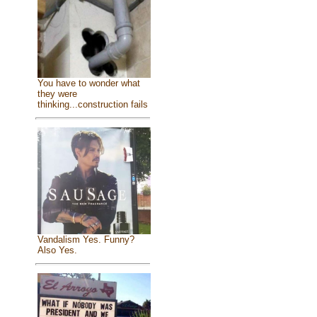
You have to wonder what
they were
thinking...construction fails
Vandalism Yes. Funny?
Also Yes.