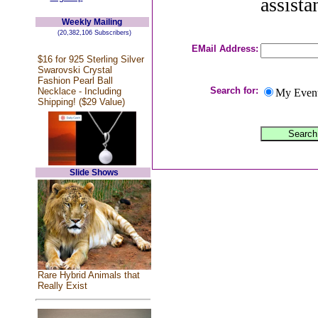
assista
Weekly Mailing
(20,382,106 Subscribers)
EMail Address:
$16 for 925 Sterling Silver
Swarovski Crystal
Fashion Pearl Ball
Search for:
Necklace - Including
My Even
Shipping! ($29 Value)
Slide Shows
Rare Hybrid Animals that
Really Exist