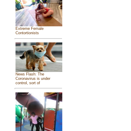
Extreme Female
Contortionists
News Flash: The
Coronavirus is under
control, sort of