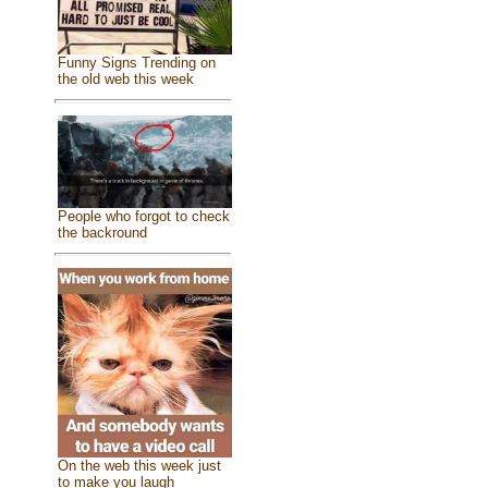
Funny Signs Trending on
the old web this week
People who forgot to check
the backround
On the web this week just
to make you laugh