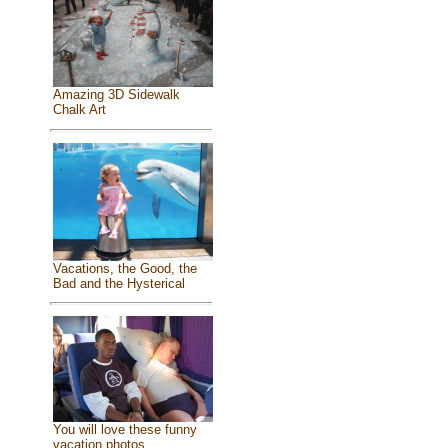
Amazing 3D Sidewalk
Chalk Art
Vacations, the Good, the
Bad and the Hysterical
You will love these funny
vacation photos