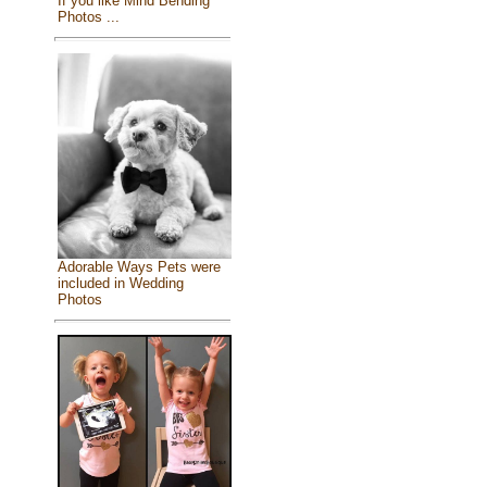
If you like Mind Bending
Photos ...
Adorable Ways Pets were
included in Wedding
Photos