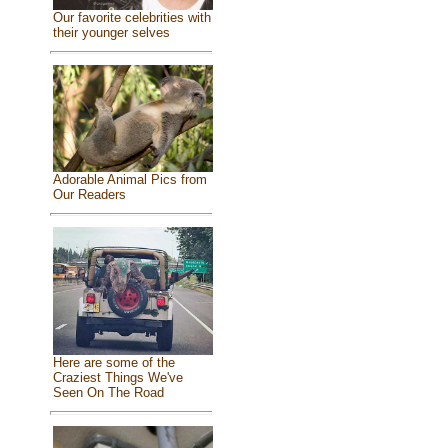
Our favorite celebrities with
their younger selves
Adorable Animal Pics from
Our Readers
Here are some of the
Craziest Things We've
Seen On The Road