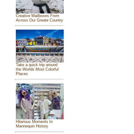
Creative Mailboxes From
Across Our Greate Country
Take a quick trip around
the Worlds Most Colorful
Places
Hilarious Moments In
Mannequin History