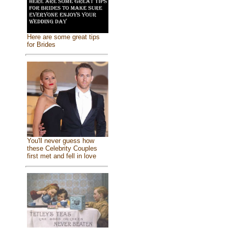
Here are some great tips
for Brides
You'll never guess how
these Celebrity Couples
first met and fell in love