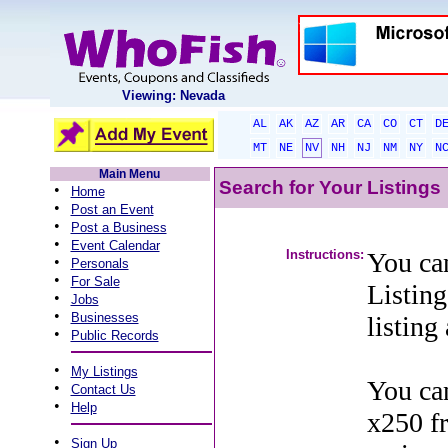
Viewing: Nevada
AL
AK
AZ
AR
CA
CO
CT
D
MT
NE
NV
NH
NJ
NM
NY
N
Main Menu
Search for Your Listings
•
Home
•
Post an Event
•
Post a Business
•
Event Calendar
Instructions:
You can
•
Personals
•
For Sale
Listing
•
Jobs
•
Businesses
listing
•
Public Records
•
My Listings
You can
•
Contact Us
•
Help
x250 f
•
Sign Up