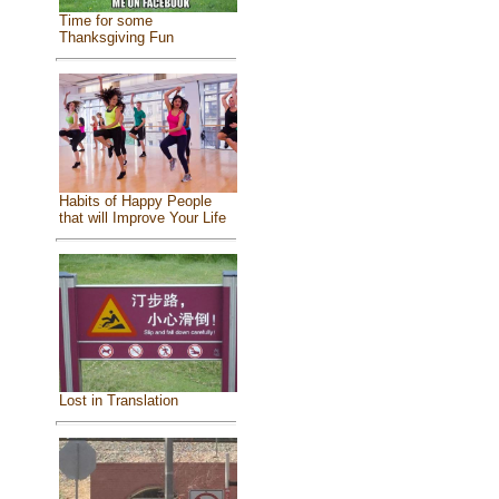
Time for some
Thanksgiving Fun
Habits of Happy People
that will Improve Your Life
Lost in Translation