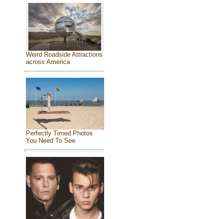
Weird Roadside Attractions
across America
Perfectly Timed Photos
You Need To See