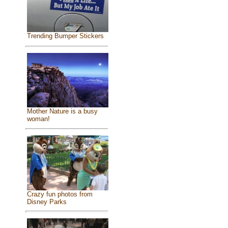
Trending Bumper Stickers
Mother Nature is a busy
woman!
Crazy fun photos from
Disney Parks