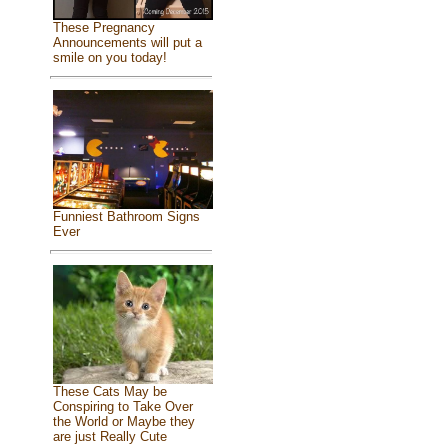
These Pregnancy
Announcements will put a
smile on you today!
Funniest Bathroom Signs
Ever
These Cats May be
Conspiring to Take Over
the World or Maybe they
are just Really Cute