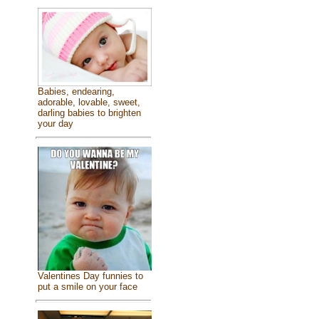
Babies, endearing,
adorable, lovable, sweet,
darling babies to brighten
your day
Valentines Day funnies to
put a smile on your face