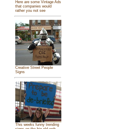
Here are some Vintage Ads
that companies would
rather you not see
Creative Street People
Signs
This weeks funny trending
signs on the big old web