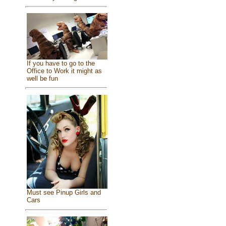
If you have to go to the
Office to Work it might as
well be fun
Must see Pinup Girls and
Cars