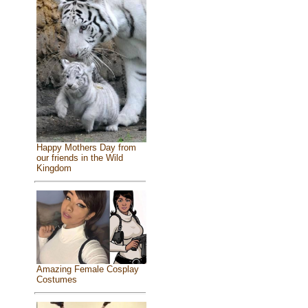
Happy Mothers Day from
our friends in the Wild
Kingdom
Amazing Female Cosplay
Costumes