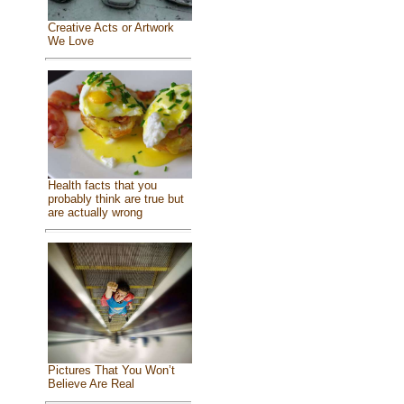
Creative Acts or Artwork
We Love
Health facts that you
probably think are true but
are actually wrong
Pictures That You Won’t
Believe Are Real