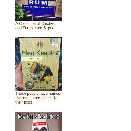
A Collection of Creative
and Funny Yard Signs
These people have names
that match are perfect for
their jobs!