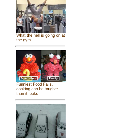
What the hell is going on at
the gym
Funniest Food Fails,
cooking can be tougher
than it looks