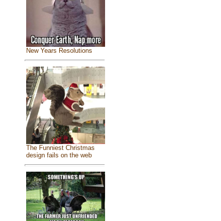
New Years Resolutions
The Funniest Christmas
design fails on the web