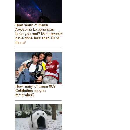
How many of these
Awesome Experiences
have you had? Most people
have done less than 10 of
these!
How many of these 80's
Celebrities do you
remember?