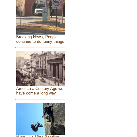
Breaking News, People
continue to do funny things
America a Century Ago we
have come a long way