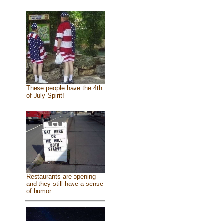
These people have the 4th
of July Spirit!
Restaurants are opening
and they still have a sense
of humor