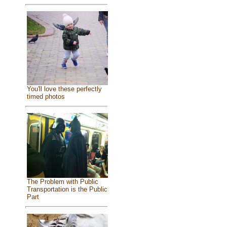
You'll love these perfectly
timed photos
The Problem with Public
Transportation is the Public
Part