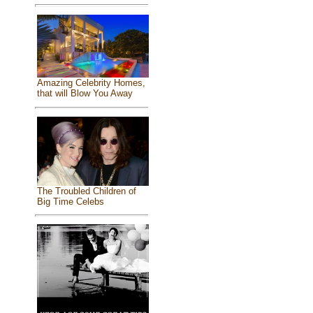
Amazing Celebrity Homes,
that will Blow You Away
The Troubled Children of
Big Time Celebs