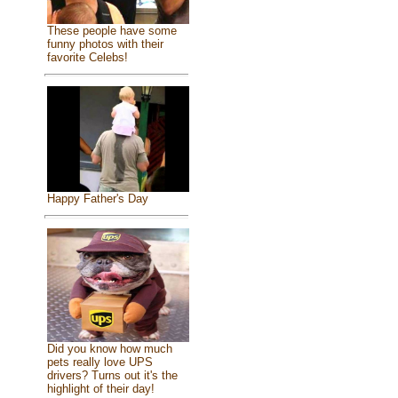
These people have some
funny photos with their
favorite Celebs!
Happy Father's Day
Did you know how much
pets really love UPS
drivers? Turns out it's the
highlight of their day!