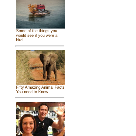
Some of the things you
would see if you were a
bird
Fifty Amazing Animal Facts
You need to Know