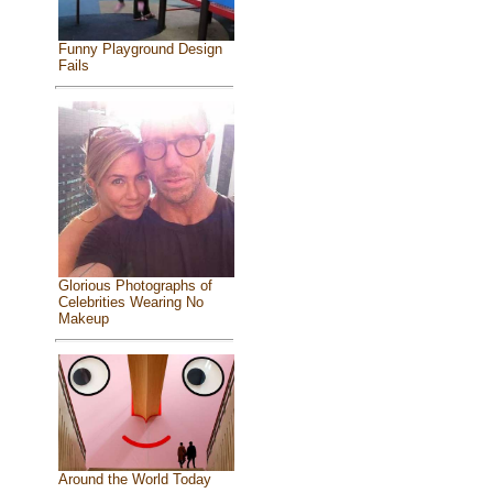
Funny Playground Design
Fails
Glorious Photographs of
Celebrities Wearing No
Makeup
Around the World Today