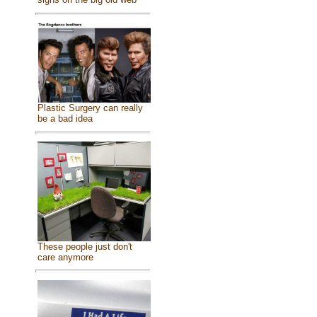
Plastic Surgery can really
be a bad idea
These people just don't
care anymore