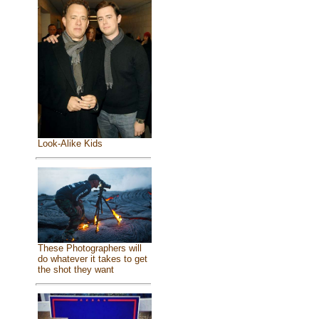
Look-Alike Kids
These Photographers will
do whatever it takes to get
the shot they want