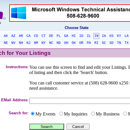
Choose State
L
AK
AZ
AR
CA
CO
CT
DE
FL
GA
HI
ID
IL
IN
IA
KS
KY
LA
T
NE
NV
NH
NJ
NM
NY
NC
ND
OH
OK
OR
PA
RI
SC
SD
TN
TX
h for Your Listings
Instructions:
You can use this screen to find and edit your Listings. 
of listing and then click the 'Search' button.
You can call customer service at (508) 628-9600 x25
need assistance.
EMail Address:
Search for:
My Events
My Inquiries
My Business
M