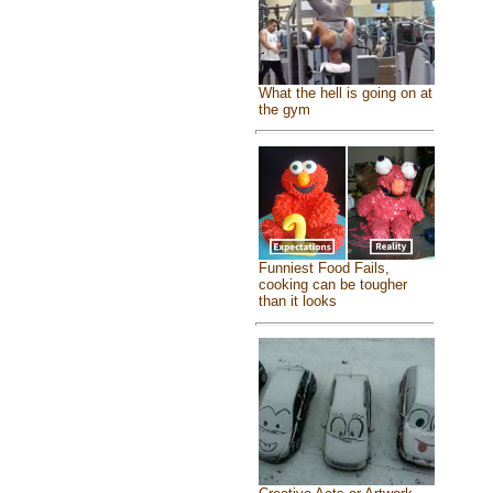
What the hell is going on at
the gym
Funniest Food Fails,
cooking can be tougher
than it looks