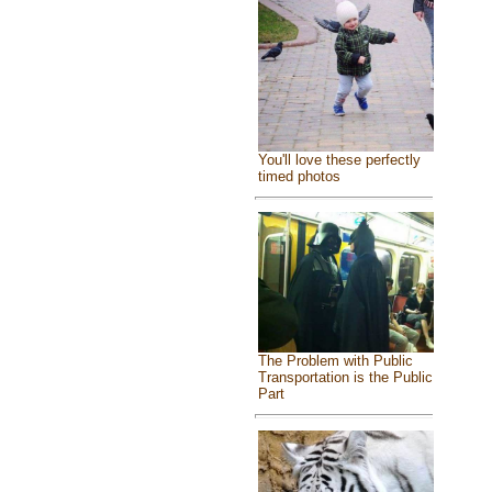
You'll love these perfectly
timed photos
The Problem with Public
Transportation is the Public
Part