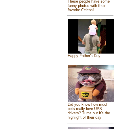
These people have some
funny photos with their
favorite Celebs!
Happy Father's Day
Did you know how much
pets really love UPS
drivers? Turns out it's the
highlight of their day!