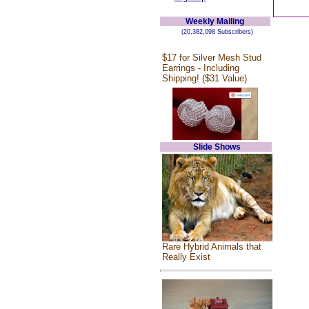
Weekly Mailing
(20,382,098 Subscribers)
$17 for Silver Mesh Stud
Earrings - Including
Shipping! ($31 Value)
Slide Shows
Rare Hybrid Animals that
Really Exist