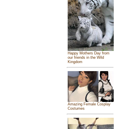
Happy Mothers Day from
our friends in the Wild
Kingdom
Amazing Female Cosplay
Costumes