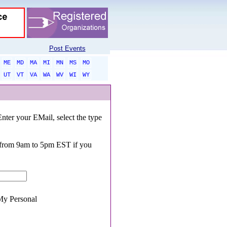
Post Events
ME
MD
MA
MI
MN
MS
MO
UT
VT
VA
WA
WV
WI
WY
Enter your EMail, select the type
0 from 9am to 5pm EST if you
y Personal