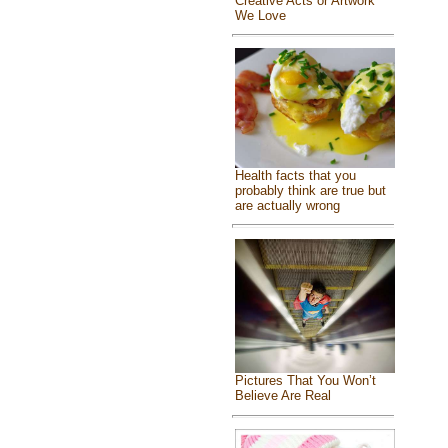
Creative Acts or Artwork
We Love
Health facts that you
probably think are true but
are actually wrong
Pictures That You Won’t
Believe Are Real