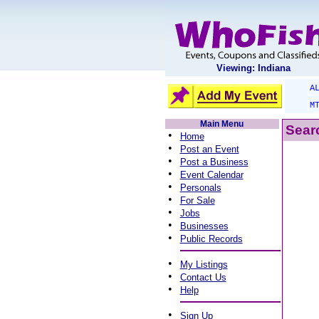
Viewing: Indiana
A
M
Main Menu
Searc
•
Home
•
Post an Event
•
Post a Business
•
Event Calendar
•
Personals
•
For Sale
•
Jobs
•
Businesses
•
Public Records
•
My Listings
•
Contact Us
•
Help
•
Sign Up