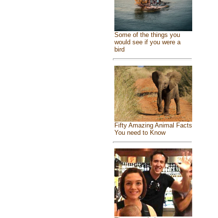
Some of the things you
would see if you were a
bird
Fifty Amazing Animal Facts
You need to Know