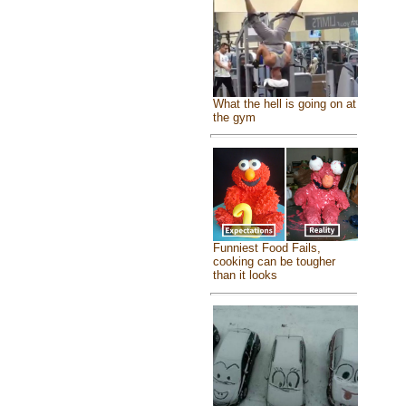
What the hell is going on at
the gym
Funniest Food Fails,
cooking can be tougher
than it looks