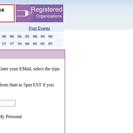
Post Events
ME
MD
MA
MI
MN
MS
MO
UT
VT
VA
WA
WV
WI
WY
Enter your EMail, select the type
0 from 9am to 5pm EST if you
y Personal