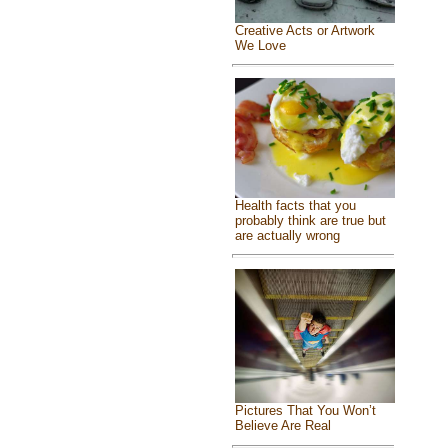
Creative Acts or Artwork
We Love
Health facts that you
probably think are true but
are actually wrong
Pictures That You Won’t
Believe Are Real