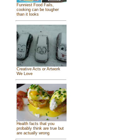
Funniest Food Fails,
cooking can be tougher
than it looks
Creative Acts or Artwork
We Love
Health facts that you
probably think are true but
are actually wrong