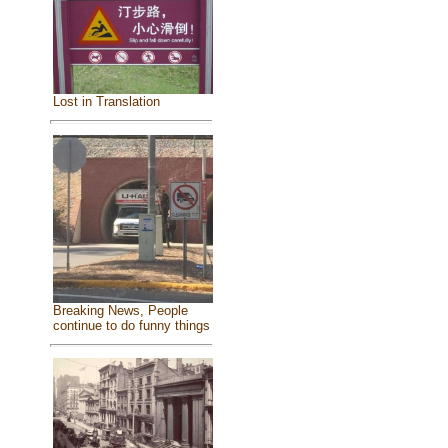
Lost in Translation
Breaking News, People
continue to do funny things