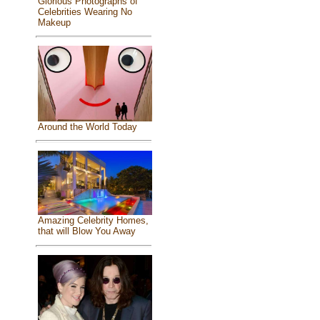
Glorious Photographs of
Celebrities Wearing No
Makeup
Around the World Today
Amazing Celebrity Homes,
that will Blow You Away