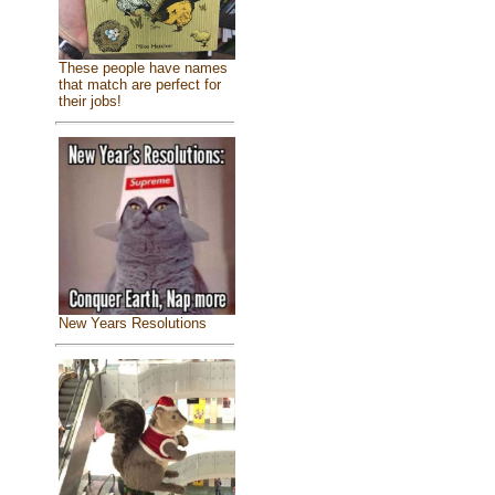
These people have names
that match are perfect for
their jobs!
New Years Resolutions