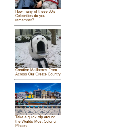
How many of these 80's
Celebrities do you
remember?
Creative Mailboxes From
Across Our Greate Country
Take a quick trip around
the Worlds Most Colorful
Places