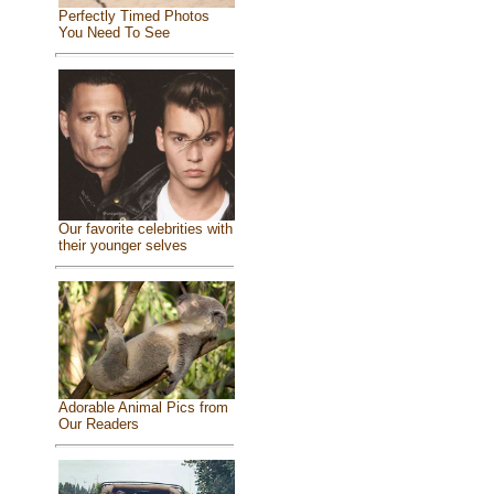
Perfectly Timed Photos
You Need To See
Our favorite celebrities with
their younger selves
Adorable Animal Pics from
Our Readers