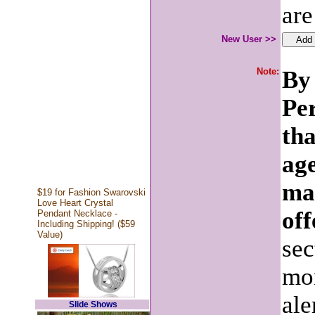
are
New User >>
Note:
By 
Pe
tha
age
ma
$19 for Fashion Swarovski
Love Heart Crystal
off
Pendant Necklace -
Including Shipping! ($59
Value)
sec
mon
ale
Slide Shows