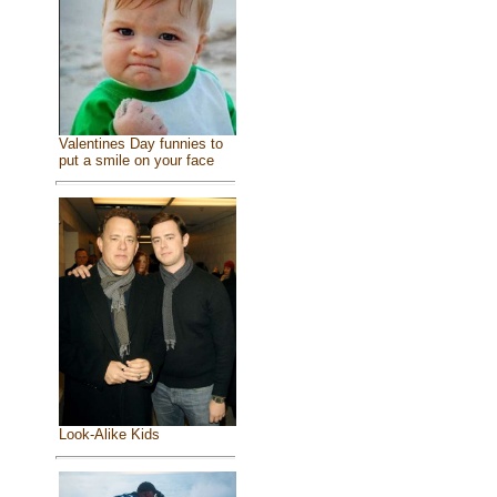
Valentines Day funnies to
put a smile on your face
Look-Alike Kids