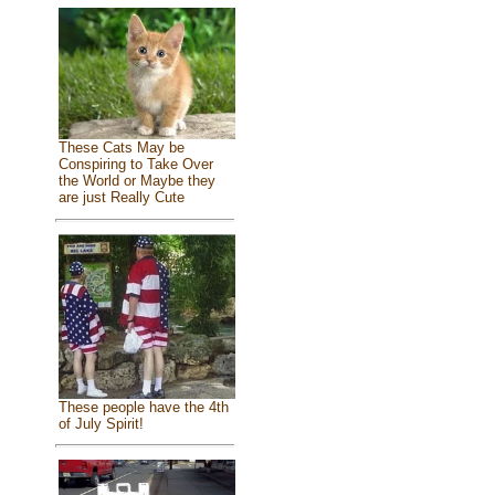
These Cats May be
Conspiring to Take Over
the World or Maybe they
are just Really Cute
These people have the 4th
of July Spirit!