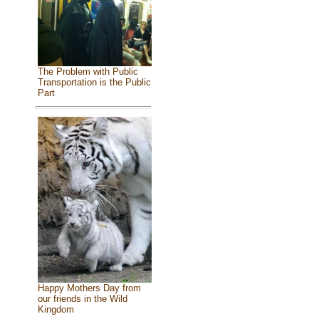
The Problem with Public
Transportation is the Public
Part
Happy Mothers Day from
our friends in the Wild
Kingdom