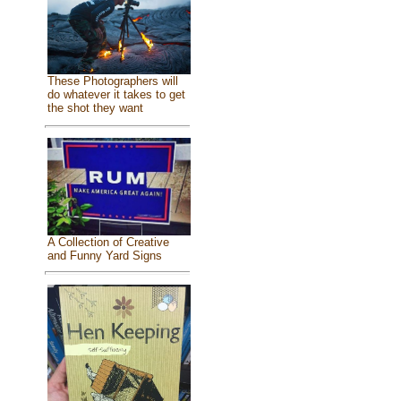
These Photographers will
do whatever it takes to get
the shot they want
A Collection of Creative
and Funny Yard Signs