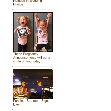
included in Wedding
Photos
These Pregnancy
Announcements will put a
smile on you today!
Funniest Bathroom Signs
Ever