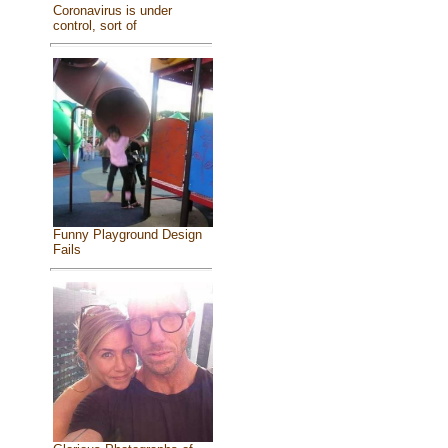
Coronavirus is under
control, sort of
Funny Playground Design
Fails