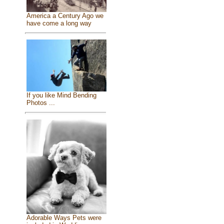
America a Century Ago we
have come a long way
If you like Mind Bending
Photos ...
Adorable Ways Pets were