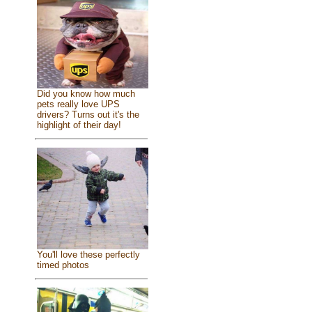
Did you know how much
pets really love UPS
drivers? Turns out it's the
highlight of their day!
You'll love these perfectly
timed photos