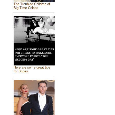
The Troubled Children of
Big Time Celebs
Here are some great tips
for Brides