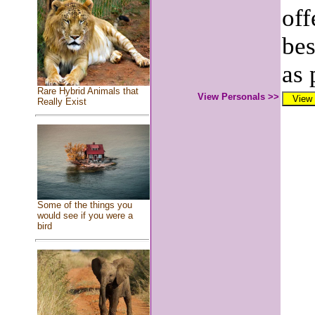
off
bes
as 
Rare Hybrid Animals that
View Personals >>
Really Exist
Some of the things you
would see if you were a
bird