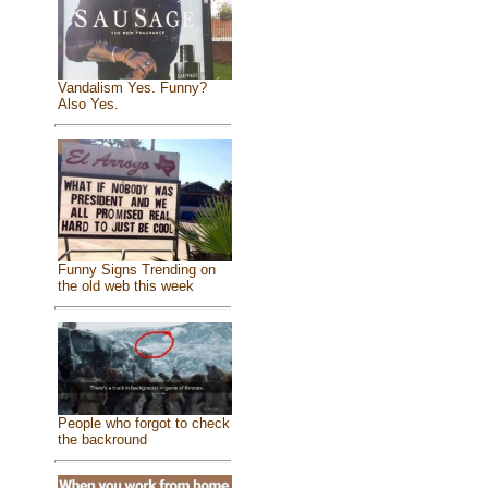
Vandalism Yes. Funny?
Also Yes.
Funny Signs Trending on
the old web this week
People who forgot to check
the backround