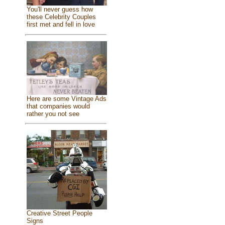
You'll never guess how
these Celebrity Couples
first met and fell in love
Here are some Vintage Ads
that companies would
rather you not see
Creative Street People
Signs