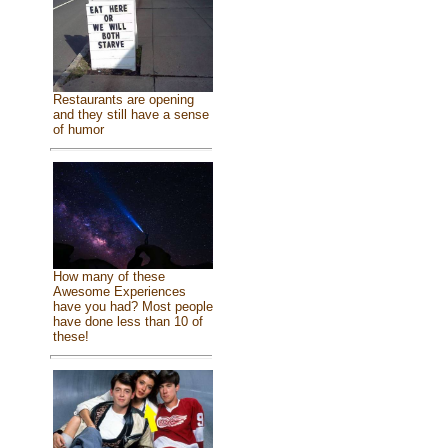
Restaurants are opening
and they still have a sense
of humor
How many of these
Awesome Experiences
have you had? Most people
have done less than 10 of
these!