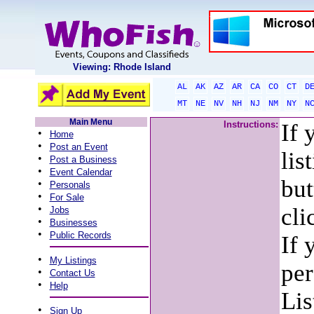
Viewing: Rhode Island
AL
AK
AZ
AR
CA
CO
CT
D
MT
NE
NV
NH
NJ
NM
NY
N
Main Menu
Instructions:
If 
•
Home
•
Post an Event
lis
•
Post a Business
•
Event Calendar
but
•
Personals
•
For Sale
•
cli
Jobs
•
Businesses
•
Public Records
If 
•
My Listings
per
•
Contact Us
•
Help
Lis
•
Sign Up