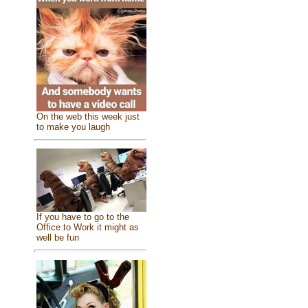
On the web this week just
to make you laugh
If you have to go to the
Office to Work it might as
well be fun