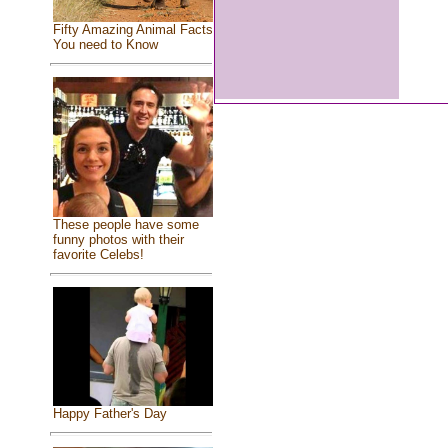
Fifty Amazing Animal Facts
You need to Know
These people have some
funny photos with their
favorite Celebs!
Happy Father's Day