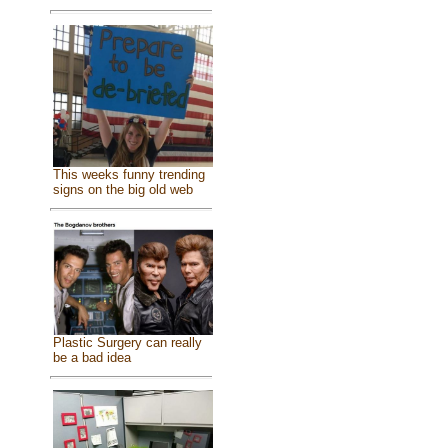
This weeks funny trending
signs on the big old web
Plastic Surgery can really
be a bad idea