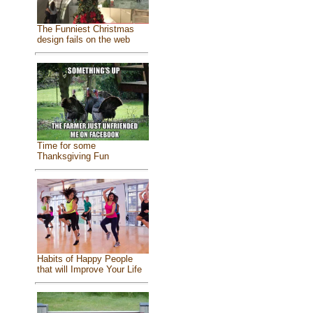
The Funniest Christmas
design fails on the web
Time for some
Thanksgiving Fun
Habits of Happy People
that will Improve Your Life