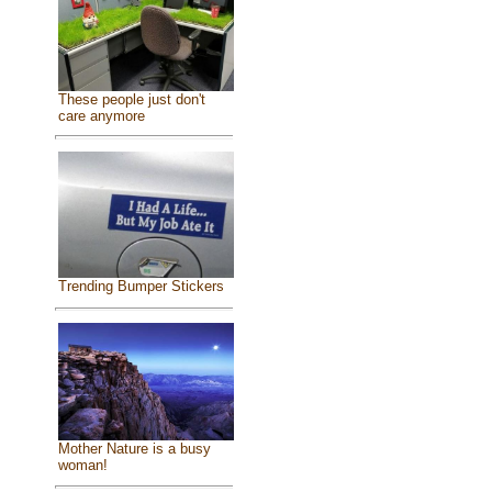
These people just don't
care anymore
Trending Bumper Stickers
Mother Nature is a busy
woman!