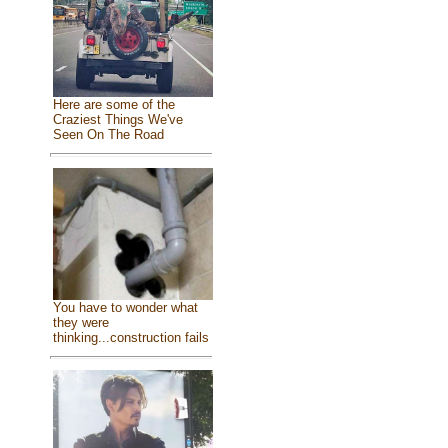
Here are some of the
Craziest Things We've
Seen On The Road
You have to wonder what
they were
thinking...construction fails