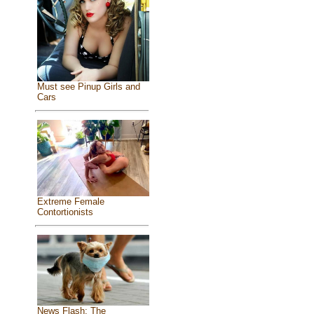
Must see Pinup Girls and
Cars
Extreme Female
Contortionists
News Flash: The