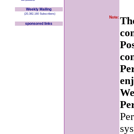
Weekly Mailing
(20,382,160 Subscribers)
Note:
The
sponsored links
co
Po
con
Pe
en
We
Per
Per
sys