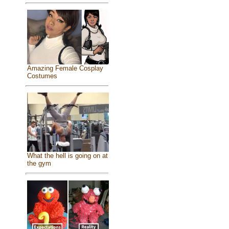
Amazing Female Cosplay
Costumes
What the hell is going on at
the gym