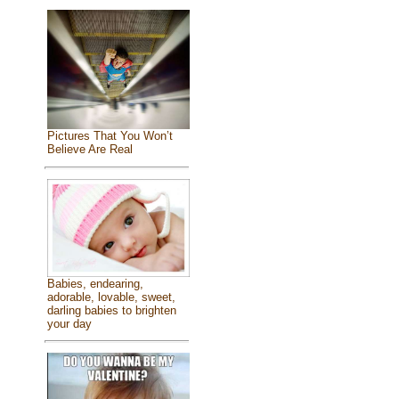
Pictures That You Won’t
Believe Are Real
Babies, endearing,
adorable, lovable, sweet,
darling babies to brighten
your day