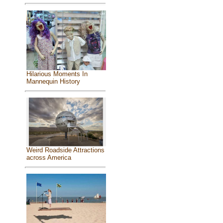
Hilarious Moments In
Mannequin History
Weird Roadside Attractions
across America