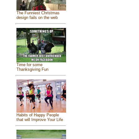
The Funniest Christmas
design fails on the web
Time for some
Thanksgiving Fun
Habits of Happy People
that will Improve Your Life