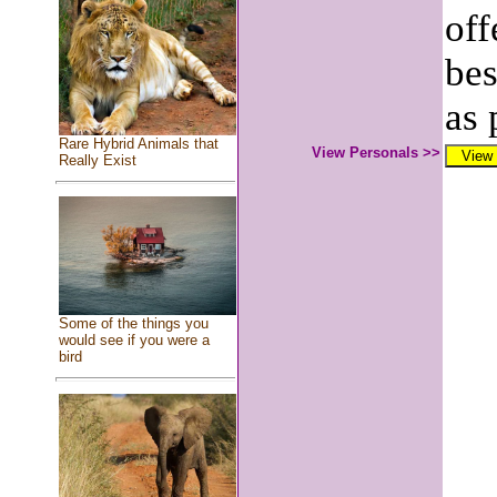
off
bes
as 
Rare Hybrid Animals that
View Personals >>
Really Exist
Some of the things you
would see if you were a
bird