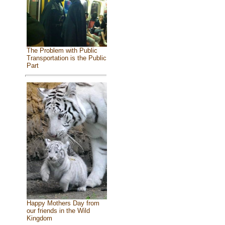
The Problem with Public
Transportation is the Public
Part
Happy Mothers Day from
our friends in the Wild
Kingdom