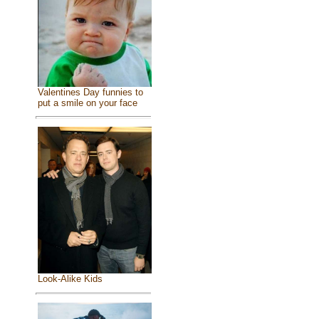
Valentines Day funnies to
put a smile on your face
Look-Alike Kids