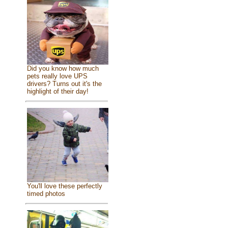
Did you know how much
pets really love UPS
drivers? Turns out it's the
highlight of their day!
You'll love these perfectly
timed photos