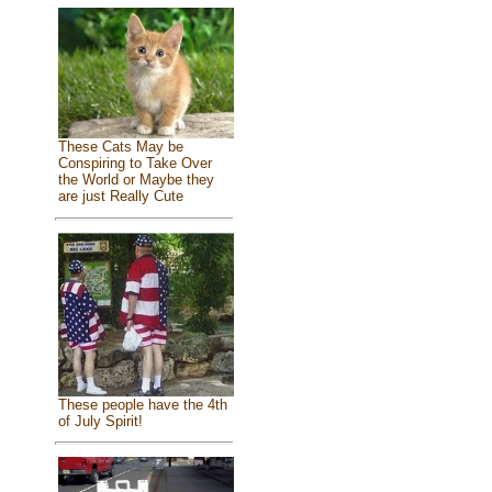
These Cats May be
Conspiring to Take Over
the World or Maybe they
are just Really Cute
These people have the 4th
of July Spirit!