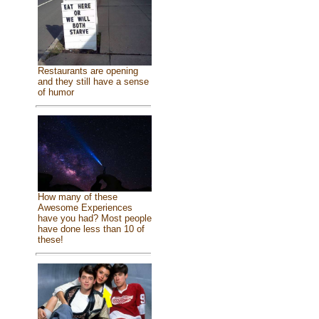
Restaurants are opening
and they still have a sense
of humor
How many of these
Awesome Experiences
have you had? Most people
have done less than 10 of
these!