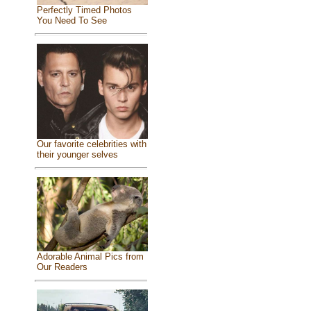
Perfectly Timed Photos
You Need To See
Our favorite celebrities with
their younger selves
Adorable Animal Pics from
Our Readers