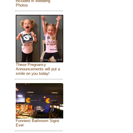
included in Wedding
Photos
These Pregnancy
Announcements will put a
smile on you today!
Funniest Bathroom Signs
Ever