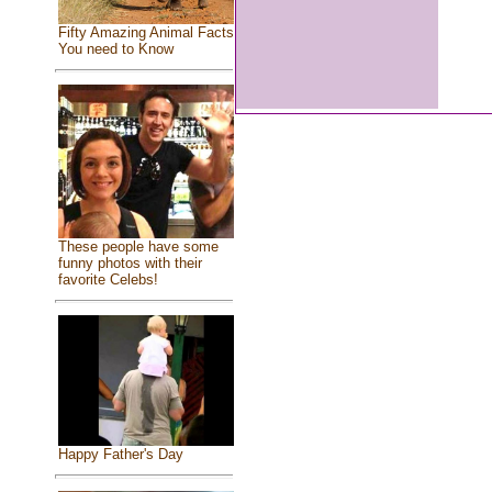
Fifty Amazing Animal Facts
You need to Know
These people have some
funny photos with their
favorite Celebs!
Happy Father's Day