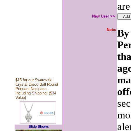
are
New User >>
Note:
By 
Pe
tha
age
ma
$15 for our Swarovski
Crystal Disco Ball Round
off
Pendant Necklace -
Including Shipping! ($34
Value)
sec
mon
ale
Slide Shows