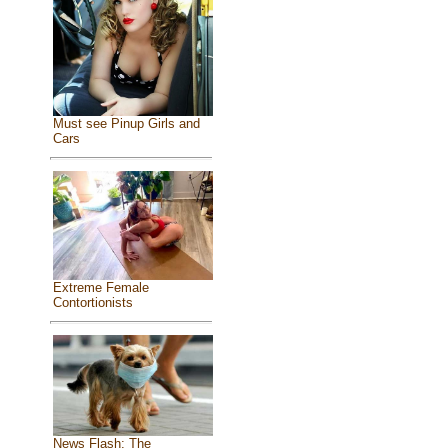
Must see Pinup Girls and
Cars
Extreme Female
Contortionists
News Flash: The