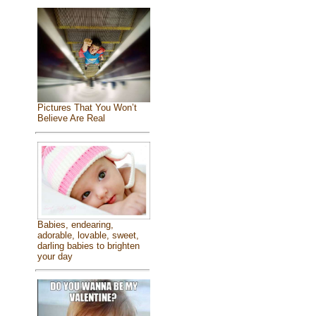
Pictures That You Won’t
Believe Are Real
Babies, endearing,
adorable, lovable, sweet,
darling babies to brighten
your day