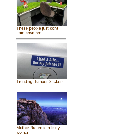
These people just don't
care anymore
Trending Bumper Stickers
Mother Nature is a busy
woman!