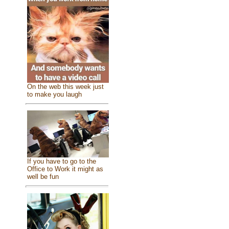
On the web this week just
to make you laugh
If you have to go to the
Office to Work it might as
well be fun