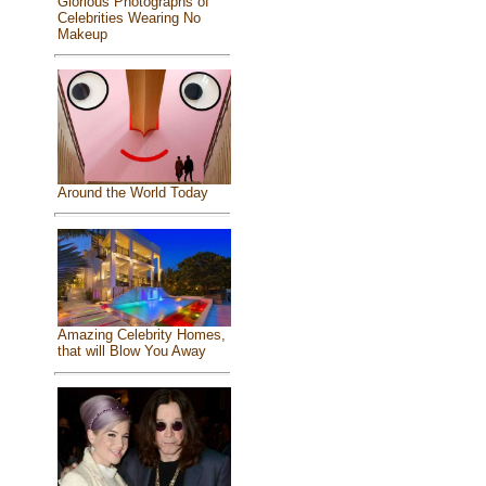
Glorious Photographs of
Celebrities Wearing No
Makeup
Around the World Today
Amazing Celebrity Homes,
that will Blow You Away