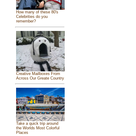
How many of these 80's
Celebrities do you
remember?
Creative Mailboxes From
Across Our Greate Country
Take a quick trip around
the Worlds Most Colorful
Places