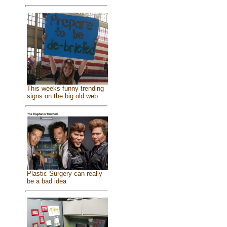
This weeks funny trending
signs on the big old web
Plastic Surgery can really
be a bad idea