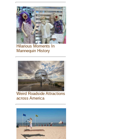
Hilarious Moments In
Mannequin History
Weird Roadside Attractions
across America