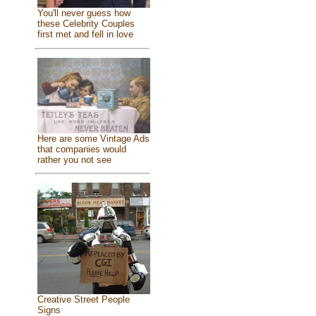
You'll never guess how
these Celebrity Couples
first met and fell in love
Here are some Vintage Ads
that companies would
rather you not see
Creative Street People
Signs