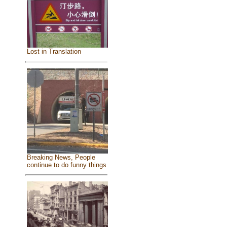
Lost in Translation
Breaking News, People
continue to do funny things