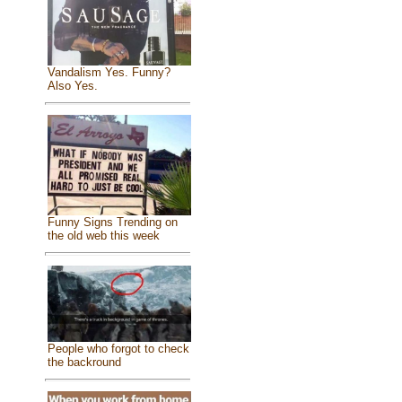
Vandalism Yes. Funny?
Also Yes.
Funny Signs Trending on
the old web this week
People who forgot to check
the backround