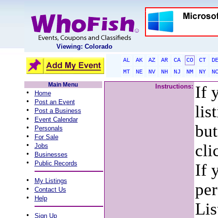
Viewing: Colorado
AL
AK
AZ
AR
CA
CO
CT
D
MT
NE
NV
NH
NJ
NM
NY
N
Main Menu
Instructions:
If 
•
Home
•
Post an Event
lis
•
Post a Business
•
Event Calendar
but
•
Personals
•
For Sale
•
cli
Jobs
•
Businesses
•
Public Records
If 
•
My Listings
per
•
Contact Us
•
Help
Lis
•
Sign Up