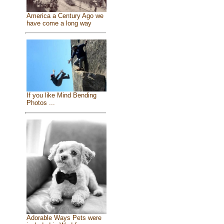
America a Century Ago we
have come a long way
If you like Mind Bending
Photos ...
Adorable Ways Pets were