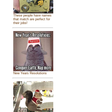
These people have names
that match are perfect for
their jobs!
New Years Resolutions