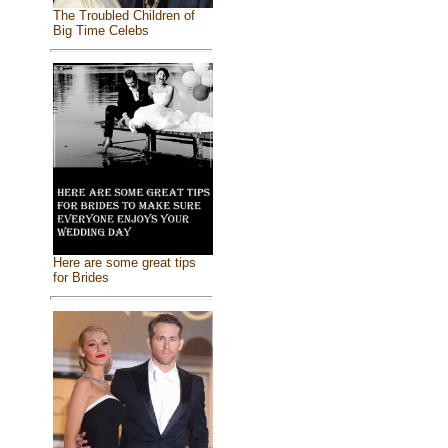
The Troubled Children of
Big Time Celebs
Here are some great tips
for Brides