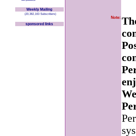
Weekly Mailing
(20,382,163 Subscribers)
Note:
The
sponsored links
co
Po
con
Pe
en
We
Per
Per
sys