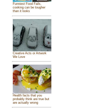
Funniest Food Fails,
cooking can be tougher
than it looks
Creative Acts or Artwork
We Love
Health facts that you
probably think are true but
are actually wrong