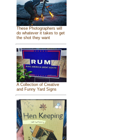
These Photographers will
do whatever it takes to get
the shot they want
A Collection of Creative
and Funny Yard Signs