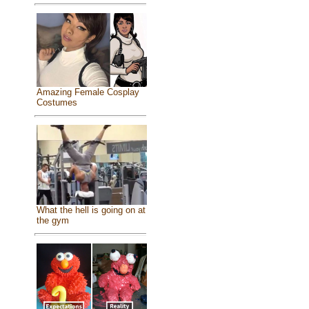
Amazing Female Cosplay
Costumes
What the hell is going on at
the gym