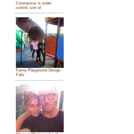
Coronavirus is under
control, sort of
Funny Playground Design
Fails