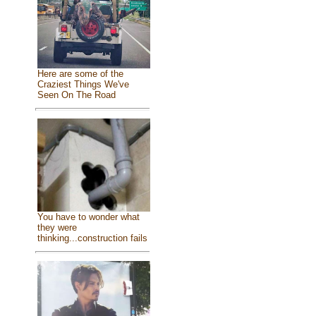
Here are some of the
Craziest Things We've
Seen On The Road
You have to wonder what
they were
thinking...construction fails