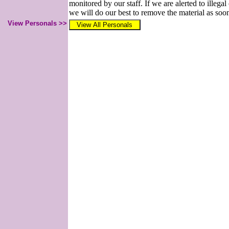
monitored by our staff. If we are alerted to illegal
we will do our best to remove the material as soon
View Personals >>