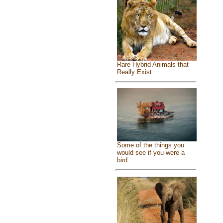
Rare Hybrid Animals that
Really Exist
Some of the things you
would see if you were a
bird