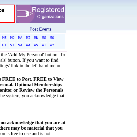
Post Events
ME
MD
MA
MI
MN
MS
MO
UT
VT
VA
WA
WV
WI
WY
ck the 'Add My Personal' button. To
als' button. If you want to find
tings' link in the left hand menu.
t's FREE to Post, FREE to View
rsonal. Optional Memberships
nitor or Review the Personals
 the system, you acknowledge that
 you acknowledge that you are at
 there may be material that you
on is free to use and is not