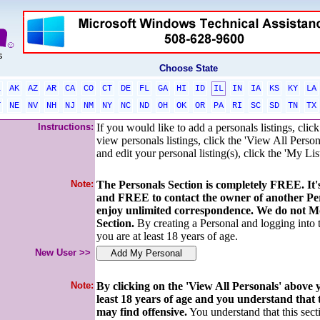
Choose State
L
AK
AZ
AR
CA
CO
CT
DE
FL
GA
HI
ID
IL
IN
IA
KS
KY
LA
T
NE
NV
NH
NJ
NM
NY
NC
ND
OH
OK
OR
PA
RI
SC
SD
TN
TX
Instructions:
If you would like to add a personals listings, cli
view personals listings, click the 'View All Person
and edit your personal listing(s), click the 'My Lis
Note:
The Personals Section is completely FREE. I
and FREE to contact the owner of another Pe
enjoy unlimited correspondence. We do not Mo
Section.
By creating a Personal and logging into
you are at least 18 years of age.
New User >>
Note:
By clicking on the 'View All Personals' above
least 18 years of age and you understand that
may find offensive.
You understand that this secti