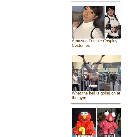
Amazing Female Cosplay
Costumes
What the hell is going on at
the gym