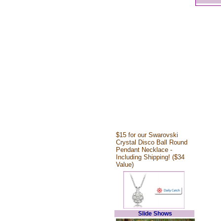
$15 for our Swarovski
Crystal Disco Ball Round
Pendant Necklace -
Including Shipping! ($34
Value)
Slide Shows