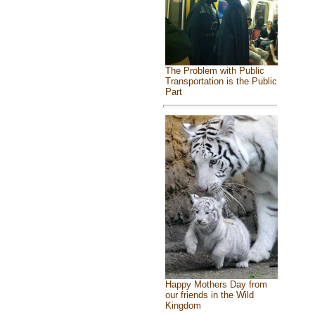
The Problem with Public
Transportation is the Public
Part
Happy Mothers Day from
our friends in the Wild
Kingdom