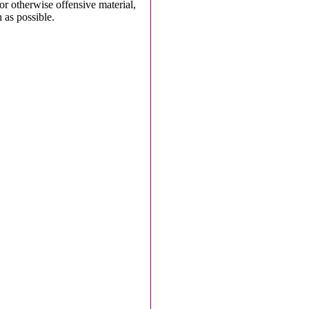
 or otherwise offensive material,
 as possible.