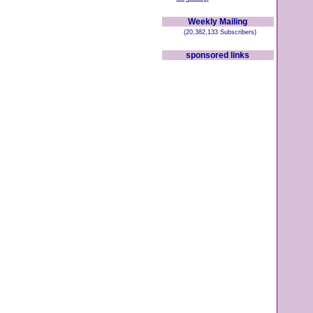
Weekly Mailing
(20,382,133 Subscribers)
sponsored links