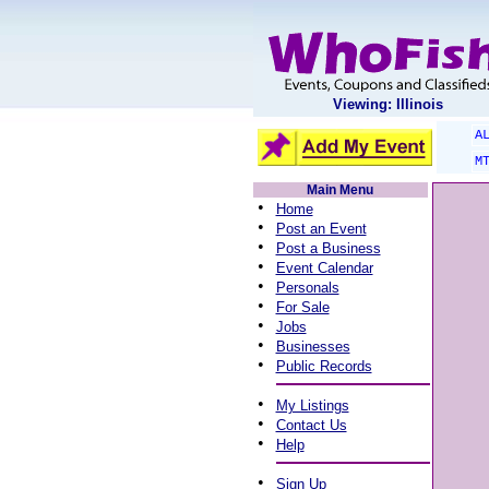
Viewing: Illinois
A
M
Main Menu
•
Home
•
Post an Event
•
Post a Business
•
Event Calendar
•
Personals
•
For Sale
•
Jobs
•
Businesses
•
Public Records
•
My Listings
•
Contact Us
•
Help
•
Sign Up