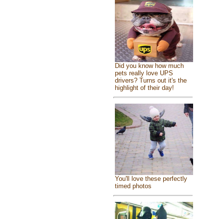
Did you know how much
pets really love UPS
drivers? Turns out it's the
highlight of their day!
You'll love these perfectly
timed photos