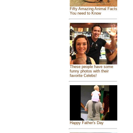
Fifty Amazing Animal Facts
You need to Know
These people have some
funny photos with their
favorite Celebs!
Happy Father's Day