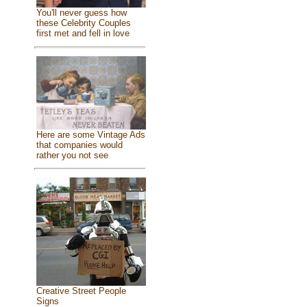
You'll never guess how
these Celebrity Couples
first met and fell in love
Here are some Vintage Ads
that companies would
rather you not see
Creative Street People
Signs