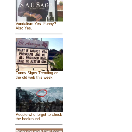
Vandalism Yes. Funny?
Also Yes.
Funny Signs Trending on
the old web this week
People who forgot to check
the backround