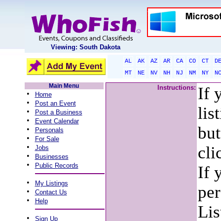
Viewing: South Dakota
AL
AK
AZ
AR
CA
CO
CT
D
MT
NE
NV
NH
NJ
NM
NY
N
Main Menu
Instructions:
If 
•
Home
•
Post an Event
lis
•
Post a Business
•
Event Calendar
but
•
Personals
•
For Sale
•
cli
Jobs
•
Businesses
•
Public Records
If 
•
My Listings
per
•
Contact Us
•
Help
Lis
•
Sign Up