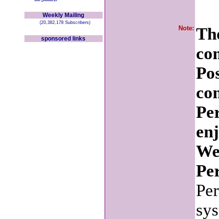
Weekly Mailing
(20,382,178 Subscribers)
Note:
The
sponsored links
co
Po
con
Pe
en
We
Per
Per
sys