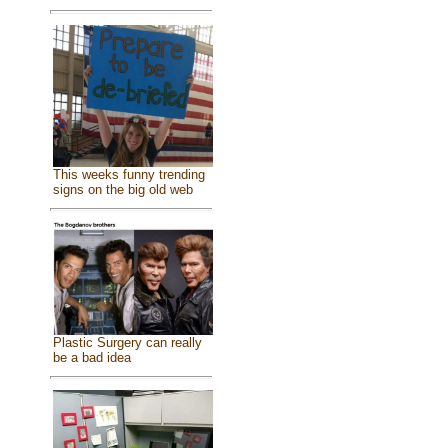
This weeks funny trending
signs on the big old web
Plastic Surgery can really
be a bad idea