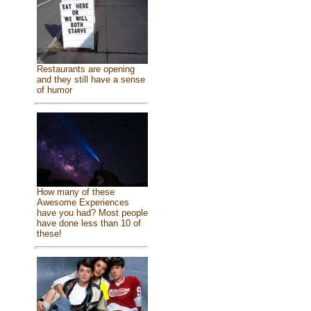
Restaurants are opening
and they still have a sense
of humor
How many of these
Awesome Experiences
have you had? Most people
have done less than 10 of
these!