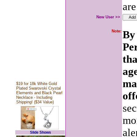
are
New User >>
Note:
By 
Pe
tha
age
ma
$19 for 18k White Gold
Plated Swarovski Crystal
off
Elements and Black Pearl
Necklace - Including
Shipping! ($34 Value)
sec
mon
ale
Slide Shows