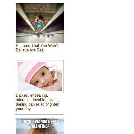
Pictures That You Won’t
Believe Are Real
Babies, endearing,
adorable, lovable, sweet,
darling babies to brighten
your day