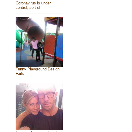
Coronavirus is under
control, sort of
Funny Playground Design
Fails