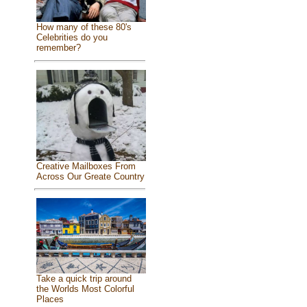
How many of these 80's
Celebrities do you
remember?
Creative Mailboxes From
Across Our Greate Country
Take a quick trip around
the Worlds Most Colorful
Places