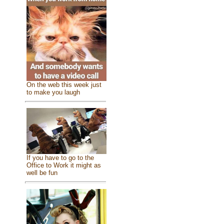
On the web this week just
to make you laugh
If you have to go to the
Office to Work it might as
well be fun