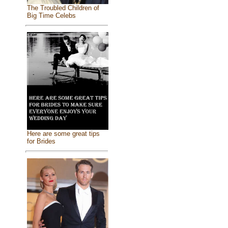
The Troubled Children of
Big Time Celebs
Here are some great tips
for Brides