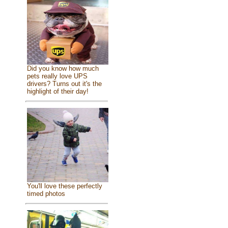
Did you know how much
pets really love UPS
drivers? Turns out it's the
highlight of their day!
You'll love these perfectly
timed photos