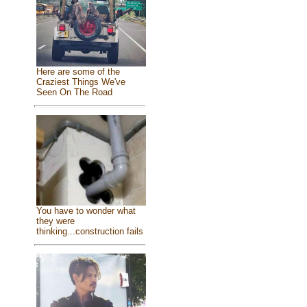
Here are some of the
Craziest Things We've
Seen On The Road
You have to wonder what
they were
thinking...construction fails