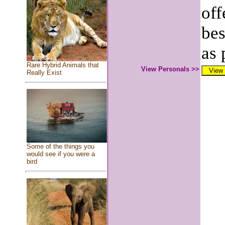
off
bes
as 
Rare Hybrid Animals that
View Personals >>
Really Exist
Some of the things you
would see if you were a
bird