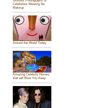
Glorious Photographs of
Celebrities Wearing No
Makeup
Around the World Today
Amazing Celebrity Homes,
that will Blow You Away