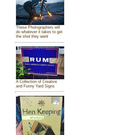
These Photographers will
do whatever it takes to get
the shot they want
A Collection of Creative
and Funny Yard Signs