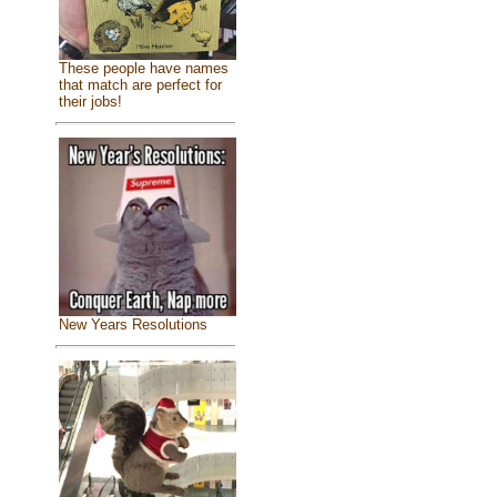
These people have names
that match are perfect for
their jobs!
New Years Resolutions