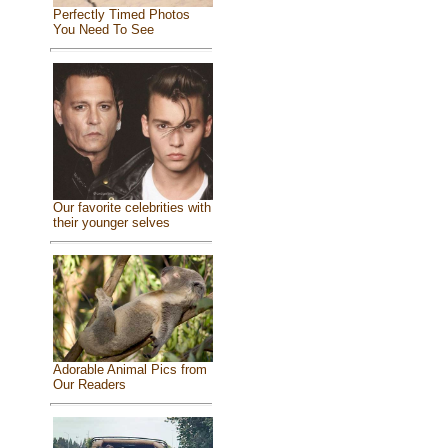
Perfectly Timed Photos
You Need To See
Our favorite celebrities with
their younger selves
Adorable Animal Pics from
Our Readers