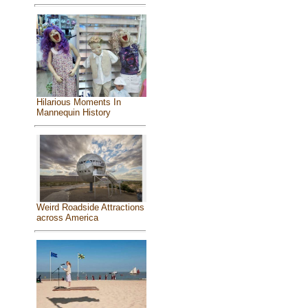
Hilarious Moments In
Mannequin History
Weird Roadside Attractions
across America