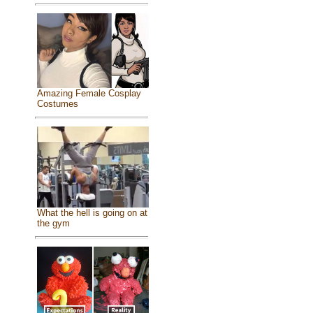
Amazing Female Cosplay
Costumes
What the hell is going on at
the gym