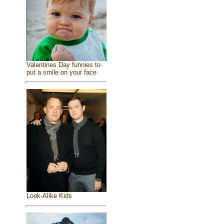
Valentines Day funnies to
put a smile on your face
Look-Alike Kids