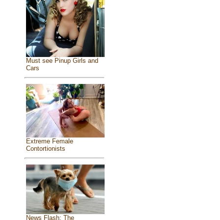
Must see Pinup Girls and
Cars
Extreme Female
Contortionists
News Flash: The