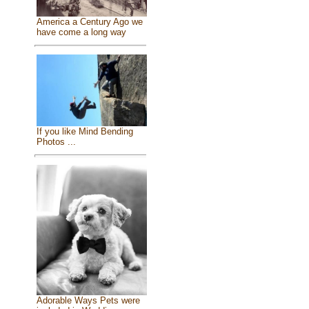
America a Century Ago we
have come a long way
If you like Mind Bending
Photos ...
Adorable Ways Pets were