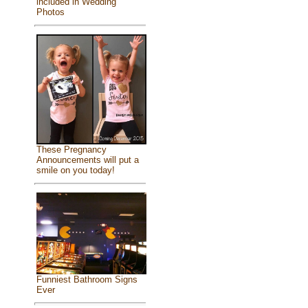
included in Wedding
Photos
These Pregnancy
Announcements will put a
smile on you today!
Funniest Bathroom Signs
Ever