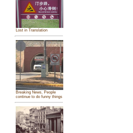
Lost in Translation
Breaking News, People
continue to do funny things