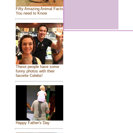
Fifty Amazing Animal Facts
You need to Know
These people have some
funny photos with their
favorite Celebs!
Happy Father's Day