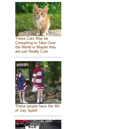
These Cats May be
Conspiring to Take Over
the World or Maybe they
are just Really Cute
These people have the 4th
of July Spirit!