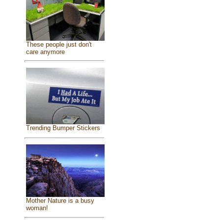
These people just don't
care anymore
Trending Bumper Stickers
Mother Nature is a busy
woman!