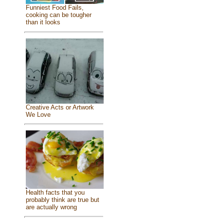
Funniest Food Fails,
cooking can be tougher
than it looks
Creative Acts or Artwork
We Love
Health facts that you
probably think are true but
are actually wrong