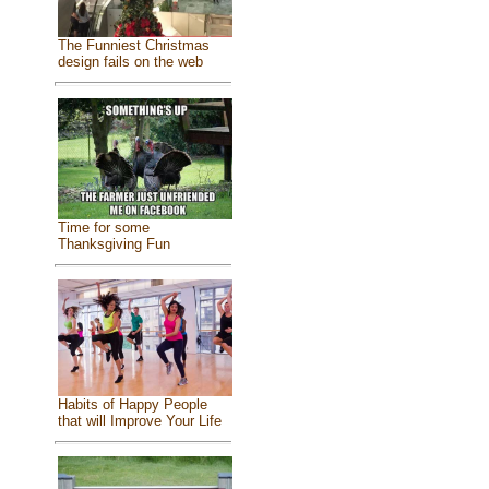
The Funniest Christmas
design fails on the web
Time for some
Thanksgiving Fun
Habits of Happy People
that will Improve Your Life