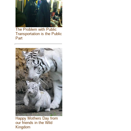
The Problem with Public
Transportation is the Public
Part
Happy Mothers Day from
our friends in the Wild
Kingdom