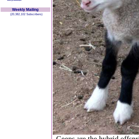
Weekly Mailing
(20,382,102 Subscribers)
Geeps are the hybrid offspr