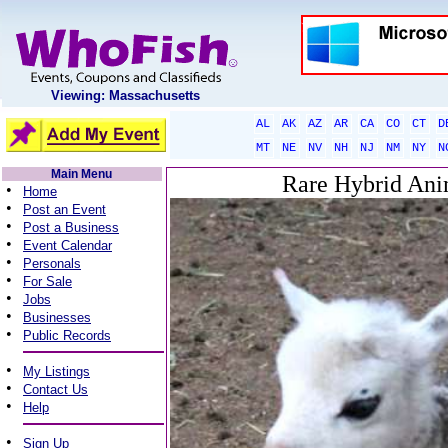
Viewing: Massachusetts
AL
AK
AZ
AR
CA
CO
CT
D
MT
NE
NV
NH
NJ
NM
NY
N
Main Menu
Rare Hybrid Anim
•
Home
•
Post an Event
•
Post a Business
•
Event Calendar
•
Personals
•
For Sale
•
Jobs
•
Businesses
•
Public Records
•
My Listings
•
Contact Us
•
Help
•
Sign Up