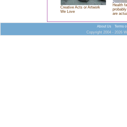
Health f
Creative Acts or Artwork
probably 
We Love
are actu
About Us
Terms o
Copyright 2004 - 2026 Wh