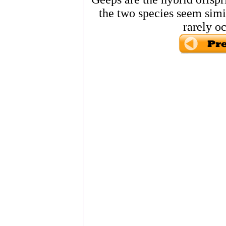
the two species seem simil
rarely oc