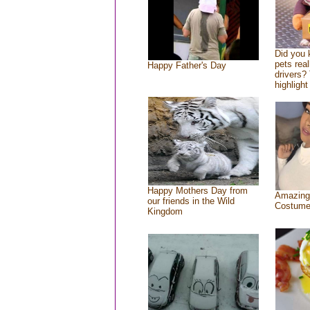
Did you
pets rea
Happy Father's Day
drivers? 
highlight
Happy Mothers Day from
Amazing
our friends in the Wild
Costum
Kingdom