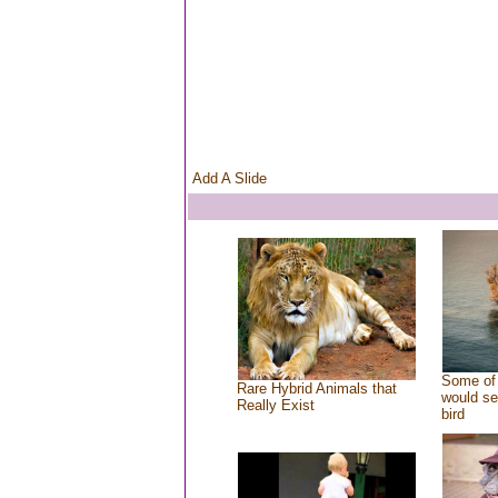
Add A Slide
Some of 
Rare Hybrid Animals that
would se
Really Exist
bird